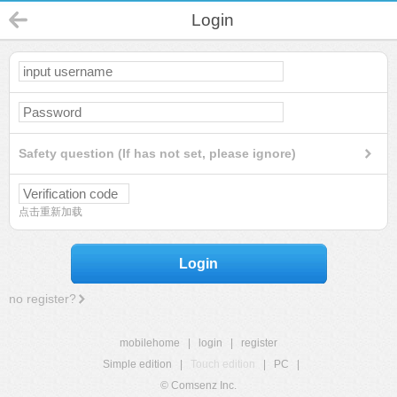
Login
Safety question (If has not set, please ignore)
点击重新加载
Login
no register?
mobilehome
|
login
|
register
Simple edition
|
Touch edition
|
PC
|
© Comsenz Inc.