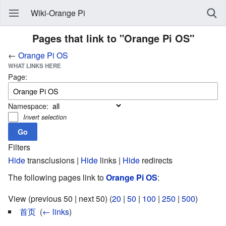
Wiki-Orange Pi
Pages that link to "Orange Pi OS"
←
Orange Pi OS
WHAT LINKS HERE
Page:
Namespace:
Invert selection
Filters
Hide
transclusions |
Hide
links |
Hide
redirects
The following pages link to
Orange Pi OS
:
View (previous 50 | next 50) (
20
|
50
|
100
|
250
|
500
)
首页
‎
(
← links
)