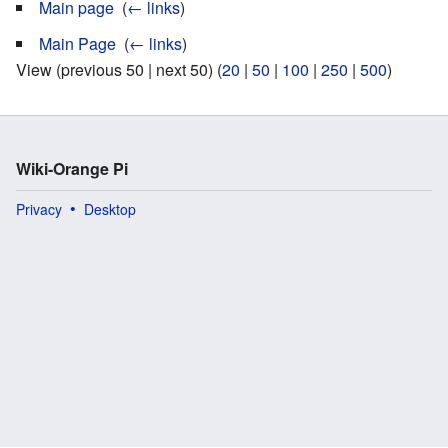
Main page
‎
(
← links
)
Main Page
‎
(
← links
)
View (previous 50 | next 50) (
20
|
50
|
100
|
250
|
500
)
Wiki-Orange Pi
Privacy
Desktop