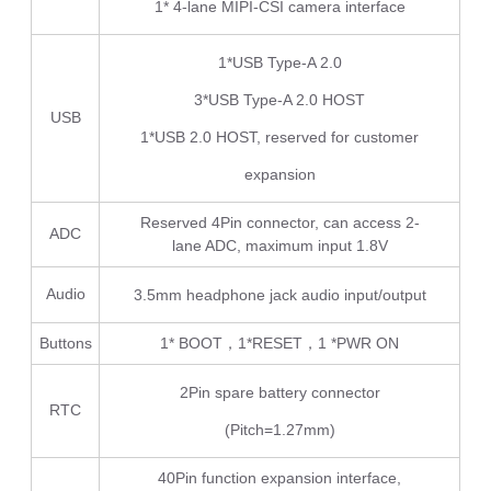
1* 4-lane MIPI-CSI camera interface
1*USB Type-A 2.0
3*USB Type-A 2.0 HOST
USB
1*USB 2.0 HOST, reserved for customer
expansion
Reserved 4Pin connector, can access 2-
ADC
lane ADC, maximum input 1.8V
Audio
3.5mm headphone jack audio input/output
Buttons
1* BOOT，1*RESET，1 *PWR ON
2Pin spare battery connector
RTC
(Pitch=1.27mm)
40Pin function expansion interface,