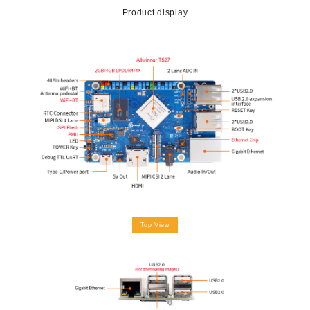
Product display
Top View