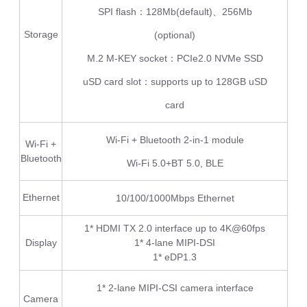
SPI flash：128Mb(default)、256Mb
Storage
(optional)
M.2 M-KEY socket：PCIe2.0 NVMe SSD
uSD card slot：supports up to 128GB uSD
card
Wi-Fi + Bluetooth 2-in-1 module
Wi-Fi +
Bluetooth
Wi-Fi 5.0+BT 5.0, BLE
Ethernet
10/100/1000Mbps Ethernet
1* HDMI TX 2.0 interface up to 4K@60fps
Display
1* 4-lane MIPI-DSI
1* eDP1.3
1* 2-lane MIPI-CSI camera interface
Camera