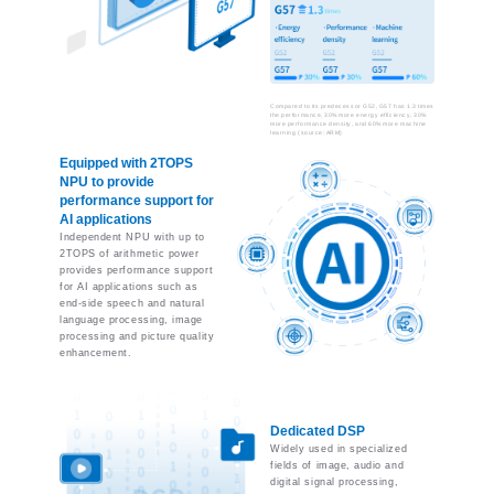
Compared to its predecessor G52, G57 has 1.3 times
the performance, 30% more energy efficiency, 30%
more performance density, and 60% more machine
learning (source: ARM)
Equipped with 2TOPS
NPU to provide
performance support for
AI applications
Independent NPU with up to
2TOPS of arithmetic power
provides performance support
for AI applications such as
end-side speech and natural
language processing, image
processing and picture quality
enhancement.
Dedicated DSP
Widely used in specialized
fields of image, audio and
digital signal processing,