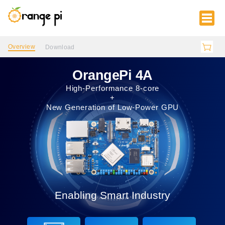
Overview
Download
OrangePi 4A
High-Performance 8-core
+
New Generation of Low-Power GPU
Enabling Smart Industry