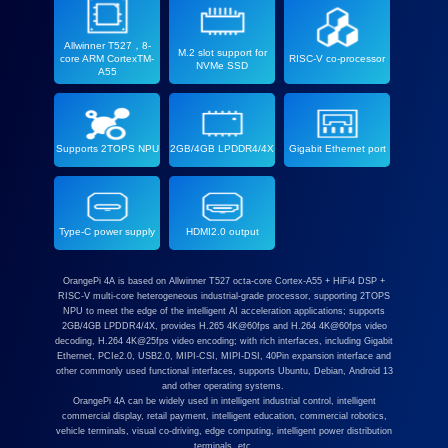
Allwinner T527，8-
M.2 slot support for
core ARM CortexTM-
RISC-V co-processor
NVMe SSD
A55
Supports 2TOPS NPU
2GB/4GB LPDDR4/4X
Gigabit Ethernet port
Type-C power supply
HDMI2.0 output
OrangePi 4A is based on Allwinner T527 octa-core Cortex-A55 + HiFi4 DSP +
RISC-V multi-core heterogeneous industrial-grade processor, supporting 2TOPS
NPU to meet the edge of the intelligent AI acceleration applications; supports
2GB/4GB LPDDR4/4X, provides H.265 4K@60fps and H.264 4K@60fps video
decoding, H.264 4K@25fps video encoding; with rich interfaces, including Gigabit
Ethernet, PCIe2.0, USB2.0, MIPI-CSI, MIPI-DSI, 40Pin expansion interface and
other commonly used functional interfaces, supports Ubuntu, Debian, Android 13
and other operating systems.
OrangePi 4A can be widely used in intelligent industrial control, intelligent
commercial display, retail payment, intelligent education, commercial robotics,
vehicle terminals, visual co-driving, edge computing, intelligent power distribution
terminals, etc.