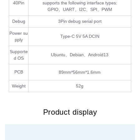
40Pin
supports the following interface types:
GPIO、UART、I2C、SPI、PWM
Debug
3Pin debug serial port
Power su
Type-C 5V 5A DCIN
pply
Supporte
Ubuntu、Debian、Android13
d OS
PCB
89mm*56mm*1.6mm
Weight
52g
Product display