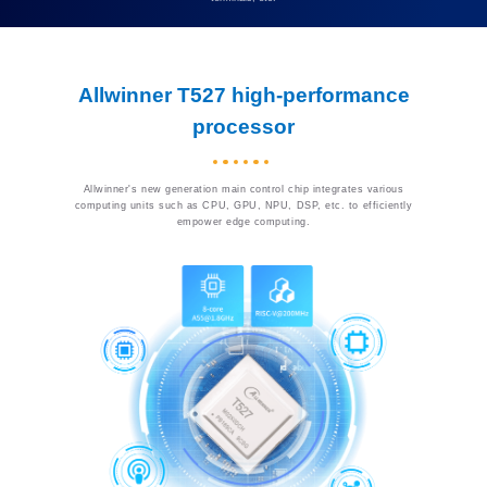
Allwinner T527 high-performance
processor
Allwinner's new generation main control chip integrates various
computing units such as CPU, GPU, NPU, DSP, etc. to efficiently
empower edge computing.