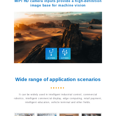
MIPI HD camera inputs provide a high-definition
image base for machine vision
Wide range of application scenarios
It can be widely used in intelligent industrial control, commercial
robotics, intelligent commercial display, edge computing, retail payment,
intelligent education, vehicle terminal and other fields.