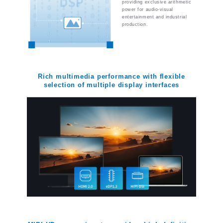
providing exclusive arithmetic
power for audio-visual
entertainment and industrial
production.
Rich multimedia performance with flexible
selection of multiple display interfaces