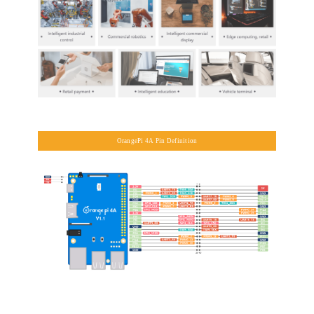
OrangePi 4A Pin Definition