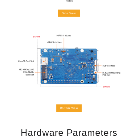
Side View
Bottom View
Hardware Parameters