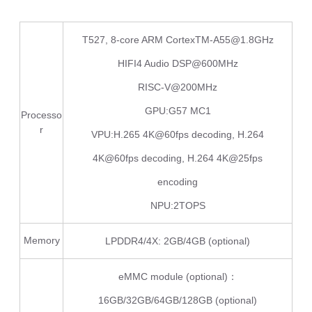
T527, 8-core ARM CortexTM-A55@1.8GHz
HIFI4 Audio DSP@600MHz
RISC-V@200MHz
GPU:G57 MC1
Processo
r
VPU:H.265 4K@60fps decoding, H.264
4K@60fps decoding, H.264 4K@25fps
encoding
NPU:2TOPS
Memory
LPDDR4/4X: 2GB/4GB (optional)
eMMC module (optional)：
16GB/32GB/64GB/128GB (optional)