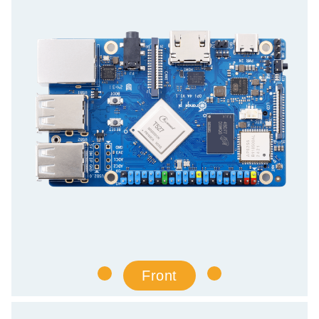
Front