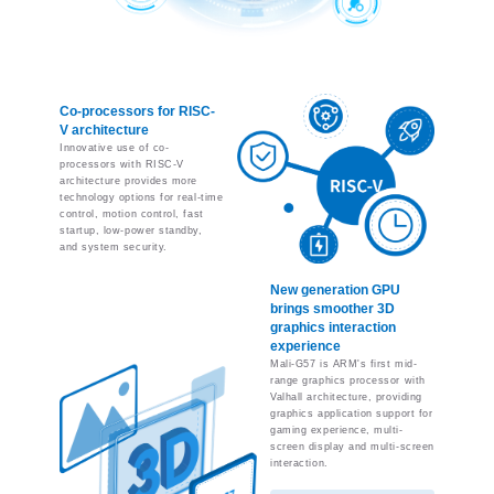
Co-processors for RISC-
V architecture
Innovative use of co-
processors with RISC-V
architecture provides more
technology options for real-time
control, motion control, fast
startup, low-power standby,
and system security.
New generation GPU
brings smoother 3D
graphics interaction
experience
Mali-G57 is ARM's first mid-
range graphics processor with
Valhall architecture, providing
graphics application support for
gaming experience, multi-
screen display and multi-screen
interaction.