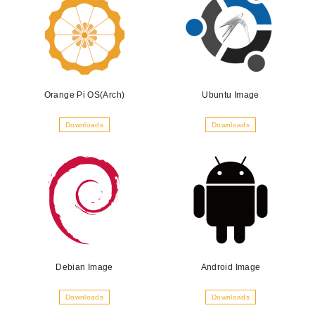
Orange Pi OS(Arch)
Ubuntu Image
Downloads
Downloads
Debian Image
Android Image
Downloads
Downloads