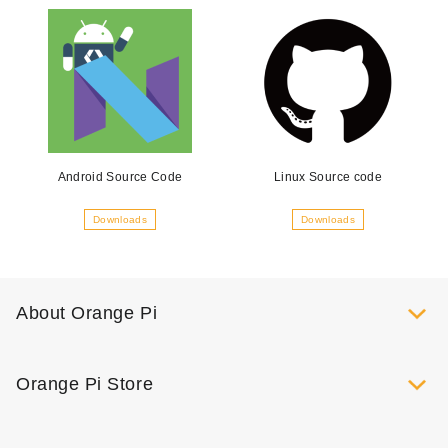
Android Source Code
Linux Source code
Downloads
Downloads
About Orange Pi
Orange Pi Store