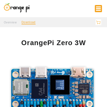
Download
Overview
OrangePi Zero 3W