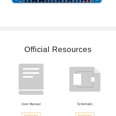
Official Resources
User Manual
Schematic
Downloads
Downloads