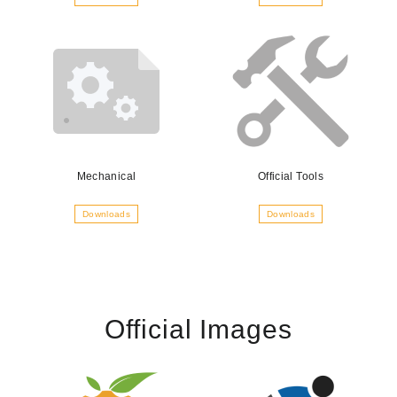
Mechanical
Official Tools
Downloads
Downloads
Official Images