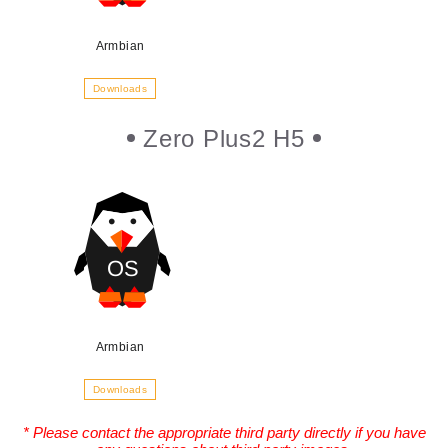
Armbian
Downloads
Zero Plus2 H5
Armbian
Downloads
* Please contact the appropriate third party directly if you have