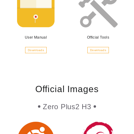
User Manual
Official Tools
Downloads
Downloads
Official Images
Zero Plus2 H3