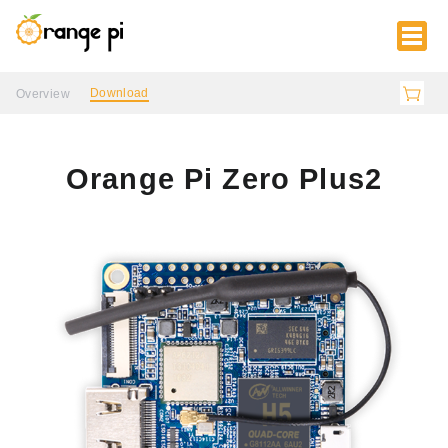
Download
Overview
Orange Pi Zero Plus2