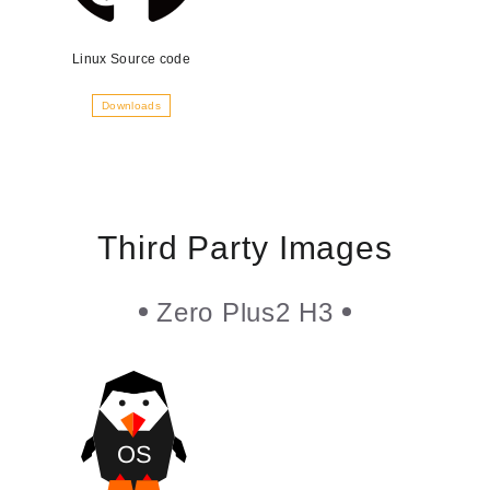
Linux Source code
Downloads
Third Party Images
Zero Plus2 H3