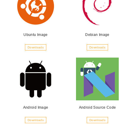
Ubuntu Image
Debian Image
Downloads
Downloads
Android Image
Android Source Code
Downloads
Downloads