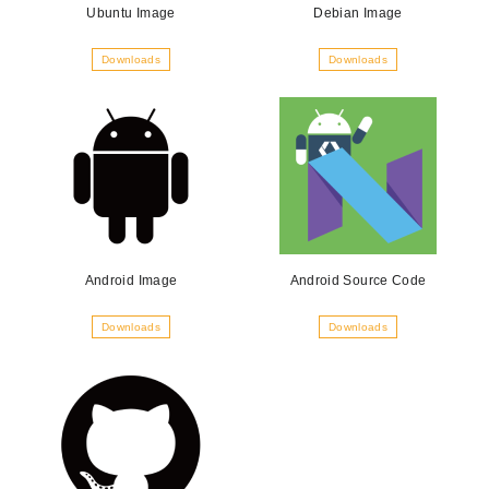
Ubuntu Image
Debian Image
Downloads
Downloads
Android Image
Android Source Code
Downloads
Downloads