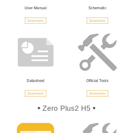
User Manual
Schematic
Downloads
Downloads
Datasheet
Official Tools
Downloads
Downloads
Zero Plus2 H5