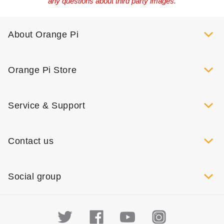
any questions about third party images.
About Orange Pi
Orange Pi Store
Service & Support
Contact us
Social group