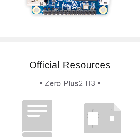
Official Resources
Zero Plus2 H3