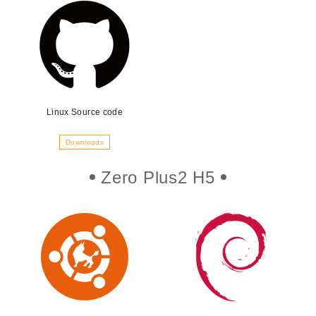
Linux Source code
Downloads
Zero Plus2 H5