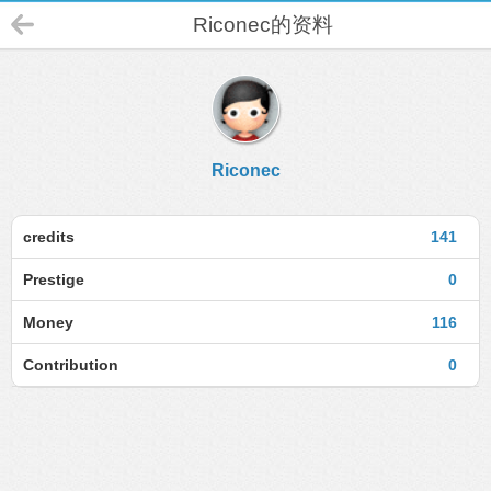
Riconec的资料
Riconec
credits
141
Prestige
0
Money
116
Contribution
0