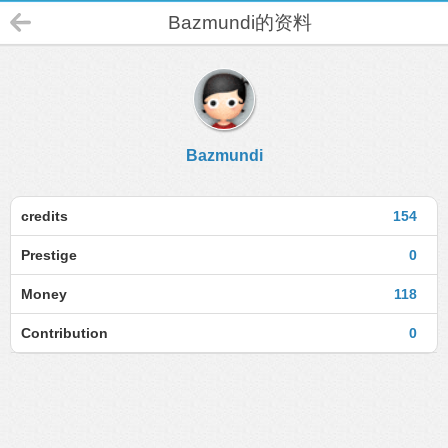
Bazmundi的资料
Bazmundi
credits
154
Prestige
0
Money
118
Contribution
0