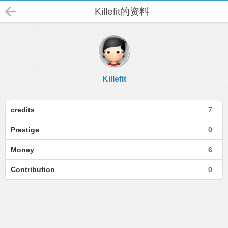
Killefit的资料
Killefit
credits
7
Prestige
0
Money
6
Contribution
0