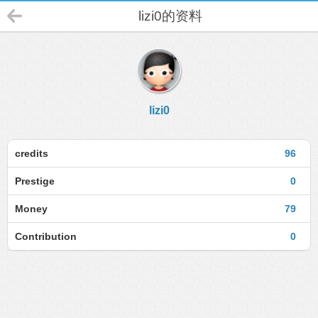
lizi0的资料
lizi0
credits
96
Prestige
0
Money
79
Contribution
0