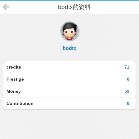
bodtx的资料
bodtx
credits
71
Prestige
0
Money
59
Contribution
0