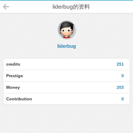
liderbug的资料
liderbug
credits
251
Prestige
0
Money
203
Contribution
0