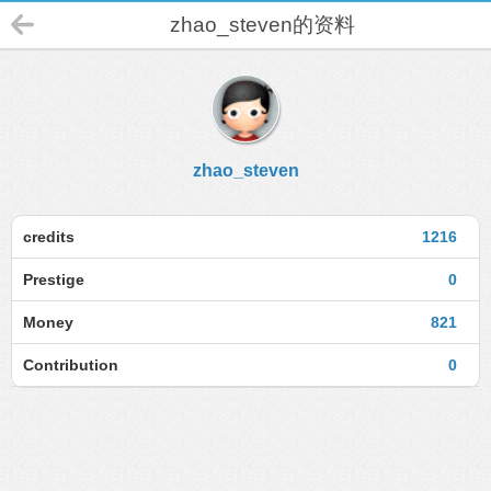
zhao_steven的资料
zhao_steven
credits
1216
Prestige
0
Money
821
Contribution
0