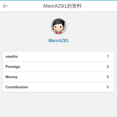
MarcAZ81的资料
MarcAZ81
credits
7
Prestige
0
Money
6
Contribution
0