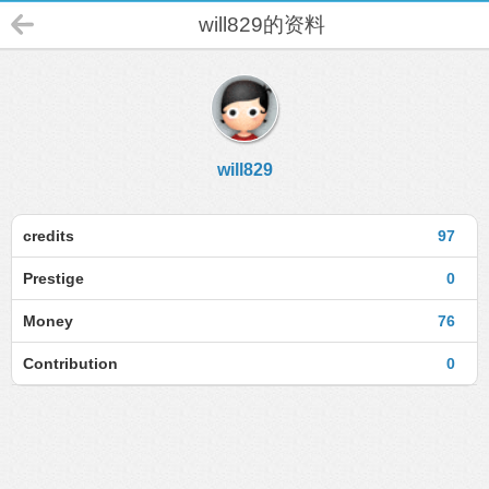
will829的资料
will829
credits
97
Prestige
0
Money
76
Contribution
0