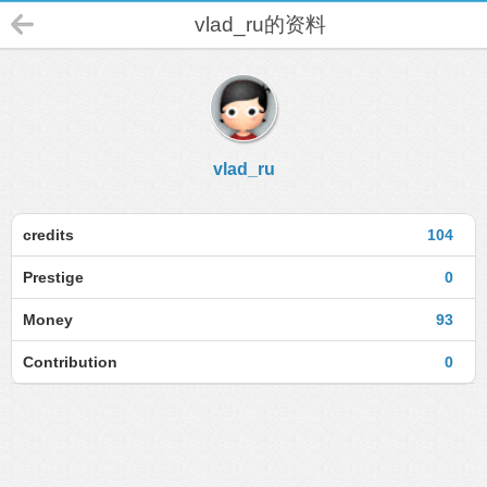
vlad_ru的资料
vlad_ru
credits
104
Prestige
0
Money
93
Contribution
0