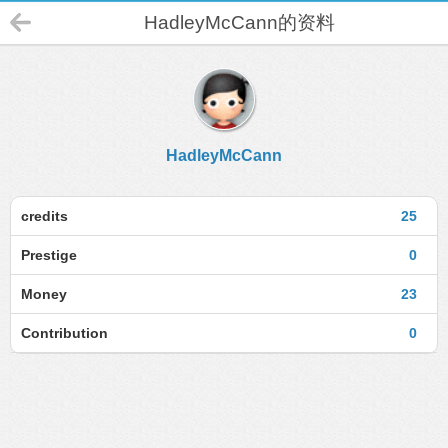
HadleyMcCann的资料
HadleyMcCann
credits
25
Prestige
0
Money
23
Contribution
0