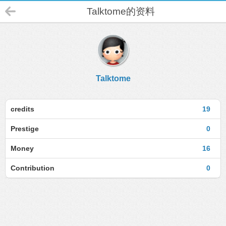
Talktome的资料
Talktome
credits
19
Prestige
0
Money
16
Contribution
0