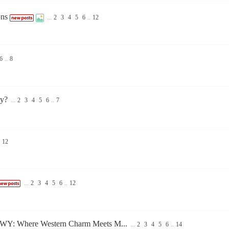
ons
...
2
3
4
5
6
..
12
6
..
8
ly?
...
2
3
4
5
6
..
7
12
...
2
3
4
5
6
..
12
le WY: Where Western Charm Meets M...
...
2
3
4
5
6
..
14