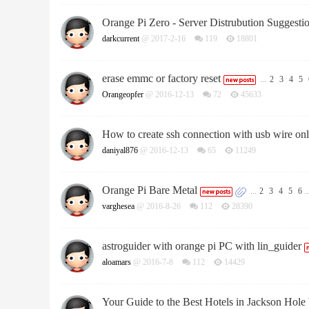
Orange Pi Zero - Server Distrubution Suggesti
darkcurrent
@ 2017-2-16
119
18801
erase emmc or factory reset
...
2
3
4
5
Orangeopfer
@ 2016-12-13
72
45633
How to create ssh connection with usb wire on
daniyal876
@ 2016-12-13
65
11249
Orange Pi Bare Metal
...
2
3
4
5
6
..
varghesea
@ 2016-8-26
112
28390
astroguider with orange pi PC with lin_guider
aloamars
@ 2016-7-8
112
14429
Your Guide to the Best Hotels in Jackson Ho