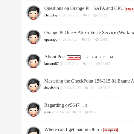
Questions on Orange Pi - SATA and CPU
DerpBoy
@ 2014-12-30
4
12625
Orange Pi One + Alexa Voice Service (Workin
openrapp
@ 2016-3-28
117
23083
About Post
...
2
3
4
5
6
..
14
kumaru87
@ 2022-2-12
132
14865
Mastering the CheckPoint 156-315.81 Exam: 
davidwills
@ 2024-11-23
103
9785
Regarding ov5647
...
2
jslee
@ 2024-7-4
19
8932
Where can I get loan in Ohio ?