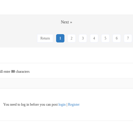
Next »
Return
1
2
3
4
5
6
7
ill enter
80
characters
You need to log in before you can post
login
|
Register