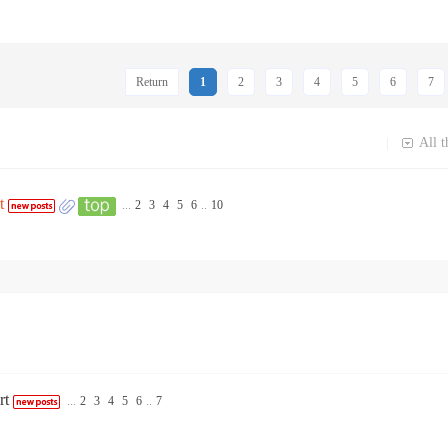
Return
1
2
3
4
5
6
7
All t
|
t
...
2
3
4
5
6
..
10
rt
...
2
3
4
5
6
..
7