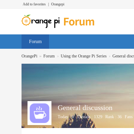
Add to favorites
|
Orangepi
Forum
»
›
›
OrangePi
Forum
Using the Orange Pi Series
General disc
General discussion
Today :
0
Threads :
1329
Rank :
36
Fans