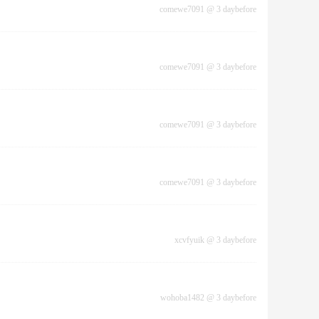
comewe7091
@
3 daybefore
comewe7091
@
3 daybefore
comewe7091
@
3 daybefore
comewe7091
@
3 daybefore
xcvfyuik
@
3 daybefore
wohoba1482
@
3 daybefore