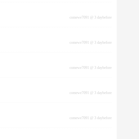
comewe7091
@
3 daybefore
comewe7091
@
3 daybefore
comewe7091
@
3 daybefore
comewe7091
@
3 daybefore
comewe7091
@
3 daybefore