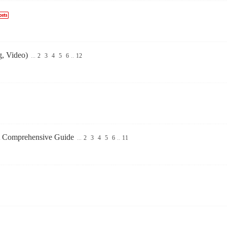
g, Video)
...
2
3
4
5
6
..
12
A Comprehensive Guide
...
2
3
4
5
6
..
11