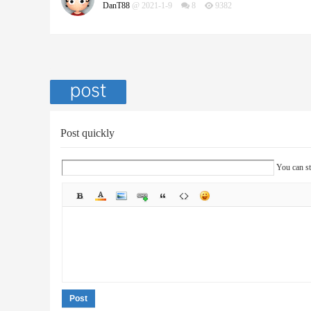
DanT88
@ 2021-1-9
8
9382
Post quickly
You can st
Post