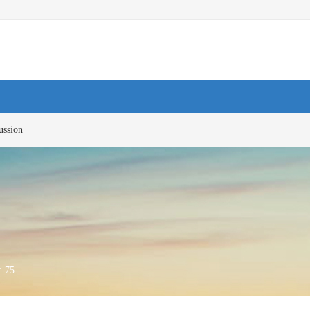
ussion
 :
75