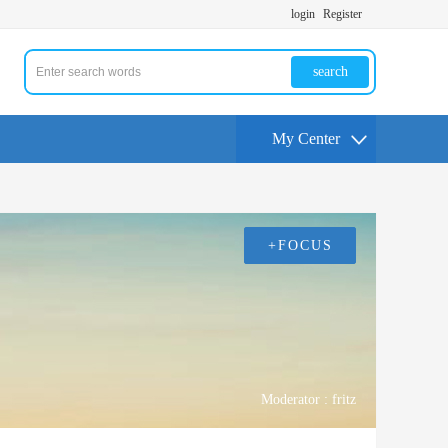
login
Register
search
My Center
+FOCUS
Moderator :
fritz