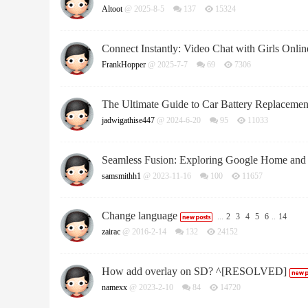
Altoot
@ 2025-8-5
137
15324
Connect Instantly: Video Chat with Girls Onlin
FrankHopper
@ 2025-7-7
69
7306
The Ultimate Guide to Car Battery Replacemen
jadwigathise447
@ 2024-6-20
95
11033
Seamless Fusion: Exploring Google Home and
samsmithh1
@ 2023-11-16
100
11657
Change language
...
2
3
4
5
6
..
14
zairac
@ 2016-2-14
132
24152
How add overlay on SD? ^[RESOLVED]
namexx
@ 2023-2-10
84
14720