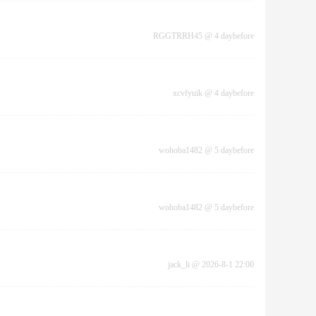
RGGTRRH45
@
4 daybefore
xcvfyuik
@
4 daybefore
wohoba1482
@
5 daybefore
wohoba1482
@
5 daybefore
jack_li
@
2026-8-1 22:00