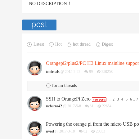
NO DESCRIPTION！
Latest
Hot
hot thread
Digest
Orangepi2/plus2/PC H3 Linux mainline suppor
tcmichals
@ 2015-2-22
99
250258
forum threads
SSH to OrangePi Zero
...
2
3
4
5
6
..
7
mrburns42
@ 2017-5-8
61
22654
Powering the orange pi from the micro USB po
rivael
@ 2017-3-18
62
20033