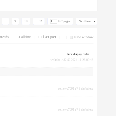
8
9
10
... 67
/ 67 pages
NextPage
hreads
alltime
Last post
|
|
|
|
New window
hide display order
wohoba1482
@
2024-11-28 00:46
comewe7091
@
3 daybefore
comewe7091
@
3 daybefore