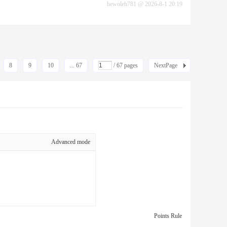
bewoleh781
@
2026-8-1 20:19
8
9
10
... 67
/ 67 pages
NextPage
Advanced mode
Points Rule