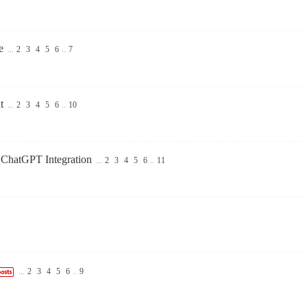
e
...
2
3
4
5
6
..
7
t
...
2
3
4
5
6
..
10
 ChatGPT Integration
...
2
3
4
5
6
..
11
...
2
3
4
5
6
..
9