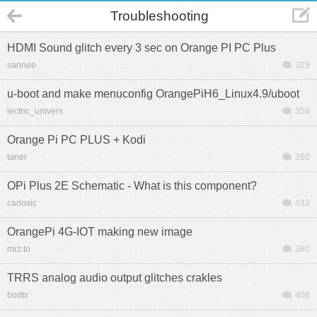
Troubleshooting
HDMI Sound glitch every 3 sec on Orange PI PC Plus
sannee
329
u-boot and make menuconfig OrangePiH6_Linux4.9/uboot
lectric_univers
356
Orange Pi PC PLUS + Kodi
taner
350
OPi Plus 2E Schematic - What is this component?
carloxic
433
OrangePi 4G-IOT making new image
mrz.to
360
TRRS analog audio output glitches crakles
bodtx
408