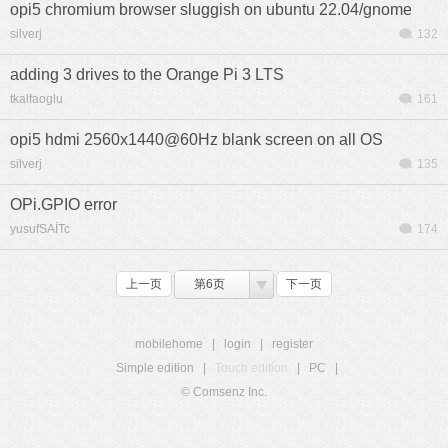
opi5 chromium browser sluggish on ubuntu 22.04/gnome
silverj
132
adding 3 drives to the Orange Pi 3 LTS
tkalfaoglu
161
opi5 hdmi 2560x1440@60Hz blank screen on all OS
silverj
135
OPi.GPIO error
yusufSAİTc
174
上一页
第6页
下一页
mobilehome
|
login
|
register
Simple edition
|
Touch edition
|
PC
|
© Comsenz Inc.