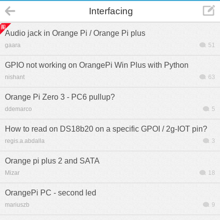
Interfacing
Audio jack in Orange Pi / Orange Pi plus
gaara
51
GPIO not working on OrangePi Win Plus with Python
nishant
63
Orange Pi Zero 3 - PC6 pullup?
ddemarco
5
How to read on DS18b20 on a specific GPOI / 2g-IOT pin?
regis.a.abdalla
3
Orange pi plus 2 and SATA
Mizar
18
OrangePi PC - second led
mariuszb
9