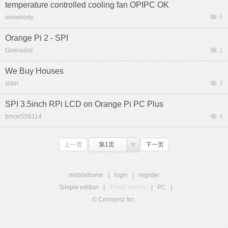
temperature controlled cooling fan OPIPC OK
snowbody
6
Orange Pi 2 - SPI
Gimnasist
2
We Buy Houses
xidiri
3
SPI 3.5inch RPi LCD on Orange Pi PC Plus
bmoir556114
8
上一页
第1页
下一页
mobilehome
|
login
|
register
Simple edition
|
Touch edition
|
PC
|
© Comsenz Inc.