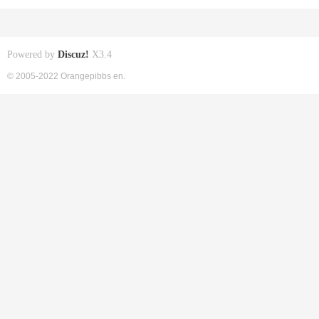
Powered by
Discuz!
X3.4
© 2005-2022 Orangepibbs en.