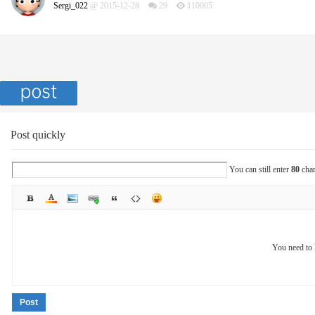
Sergi_022
@ 2015-12-28
29
110005
Post quickly
You can still enter
80
char
You need to 
Post