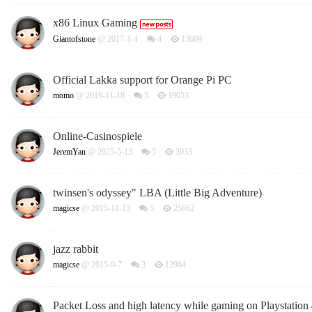
x86 Linux Gaming
Giantofstone
@ 2017-1-4
4
13609
Official Lakka support for Orange Pi PC
momo
@ 2016-11-18
5
19053
Online-Casinospiele
JeremYan
@ 2025-5-13
5
3933
twinsen's odyssey" LBA (Little Big Adventure)
magicse
@ 2015-11-13
5
25662
jazz rabbit
magicse
@ 2015-9-7
3
12964
Packet Loss and high latency while gaming on Playstation 