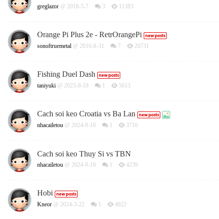
greglazor
@ 2018-5-7
3
11383
Orange Pi Plus 2e - RetrOrangePi
sonoftruemetal
@ 2016-8-31
7
20731
Fishing Duel Dash
taniyuki
@ 2023-9-19
1
5613
Cach soi keo Croatia vs Ba Lan
nhacailetou
@ 2024-9-10
1
3716
Cach soi keo Thuy Si vs TBN
nhacailetou
@ 2024-9-10
1
4239
Hobi
Kneor
@ 2024-3-22
1
4622