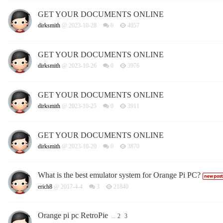
GET YOUR DOCUMENTS ONLINE
dirksmith
@ 2023-10-28
0
4057
GET YOUR DOCUMENTS ONLINE
dirksmith
@ 2023-10-26
0
3976
GET YOUR DOCUMENTS ONLINE
dirksmith
@ 2023-10-25
0
3911
GET YOUR DOCUMENTS ONLINE
dirksmith
@ 2023-10-20
0
3870
What is the best emulator system for Orange Pi PC?
erich8
@ 2017-4-4
3
21840
Orange pi pc RetroPie
...
2
3