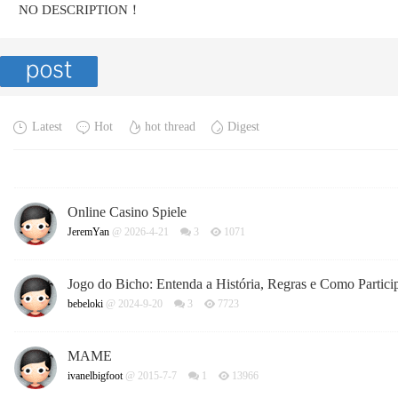
NO DESCRIPTION！
Latest
Hot
hot thread
Digest
Online Casino Spiele
JeremYan
@ 2026-4-21
3
1071
Jogo do Bicho: Entenda a História, Regras e Como Partici
bebeloki
@ 2024-9-20
3
7723
MAME
ivanelbigfoot
@ 2015-7-7
1
13966