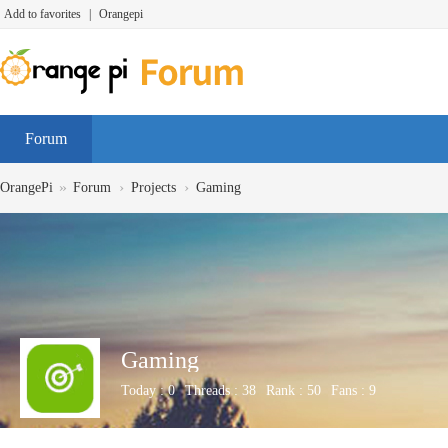
Add to favorites
|
Orangepi
Forum
»
›
›
OrangePi
Forum
Projects
Gaming
Gaming
Today :
0
Threads :
38
Rank :
50
Fans :
9