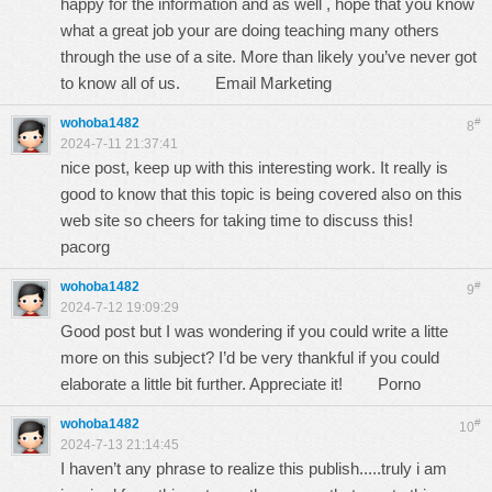
happy for the information and as well , hope that you know
what a great job your are doing teaching many others
through the use of a site. More than likely you’ve never got
to know all of us.
Email Marketing
wohoba1482
#
8
2024-7-11 21:37:41
nice post, keep up with this interesting work. It really is
good to know that this topic is being covered also on this
web site so cheers for taking time to discuss this!
pacorg
wohoba1482
#
9
2024-7-12 19:09:29
Good post but I was wondering if you could write a litte
more on this subject? I’d be very thankful if you could
elaborate a little bit further. Appreciate it!
Porno
wohoba1482
#
10
2024-7-13 21:14:45
I haven’t any phrase to realize this publish.....truly i am