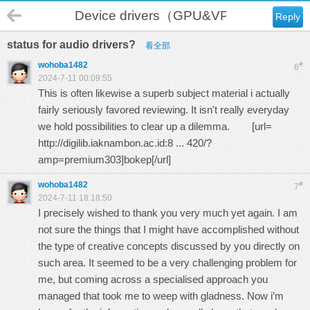
Device drivers（GPU&VPU）
Reply
status for audio drivers?
看全部
wohoba1482
#
6
2024-7-11 00:09:55
This is often likewise a superb subject material i actually
fairly seriously favored reviewing. It isn't really everyday
we hold possibilities to clear up a dilemma. [url=
http://digilib.iaknambon.ac.id:8 ... 420/?
amp=premium303
]bokep[/url]
wohoba1482
#
7
2024-7-11 18:18:50
I precisely wished to thank you very much yet again. I am
not sure the things that I might have accomplished without
the type of creative concepts discussed by you directly on
such area. It seemed to be a very challenging problem for
me, but coming across a specialised approach you
managed that took me to weep with gladness. Now i’m