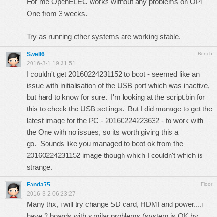
For me OpenELEC works without any problems on OPi
One from 3 weeks.
Try as running other systems are working stable.
Swell6
Bench
2016-3-1 19:31:51
I couldn't get 20160224231152 to boot - seemed like an
issue with initialisation of the USB port which was inactive,
but hard to know for sure. I'm looking at the script.bin for
this to check the USB settings. But I did manage to get the
latest image for the PC - 20160224223632 - to work with
the One with no issues, so its worth giving this a
go. Sounds like you managed to boot ok from the
20160224231152 image though which I couldn't which is
strange.
Fanda75
Floor
2016-3-2 06:23:27
Many thx, i will try change SD card, HDMI and power....i
have 2 boards with similar problems (system is OK by