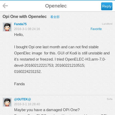
Openelec
Reply
Opi One with Openelec
看全部
Fanda75
Landlord
2016-3-1 08:24:16
Favorite
Hello,
I bought Opi one last month and can not find stable
OpenElec image for this. GUI of Kodi is still unstable and
it's restarted or freezed. I tried OpenELEC-H3.arm-7.0-
devel-20160212221753; 20160221210515;
0160224231152.
Fanda
@GUTEK@
Sofa
2016-3-1 16:28:40
Maybe you have a damaged OPi One?