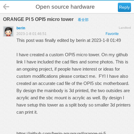
Open source hardware
Reply
ORANGE PI 5 OPI5 micro tower
看全部
berin
Landlord
2023-1-8 01:46:51
Favorite
This post was finally edited by berin at 2023-1-8 01:49
I have created a custom OPI5 micro tower. On my github
link I have included the cad files and some photos. This is
an ongoing project, if people have interest or ideas for
custom modifications please contact me. FYI I have also
created an accurate cad file of the OPI5 sbc motherboard.
By design the mainbody is 3d printed, the two outsides are
acrylic and the sbc mount is acrylic as well. By design I
have setup this tower as a split body so smaller 3d printers
can print it.
https://github.com/berin-aquaquad/orange-pi-5