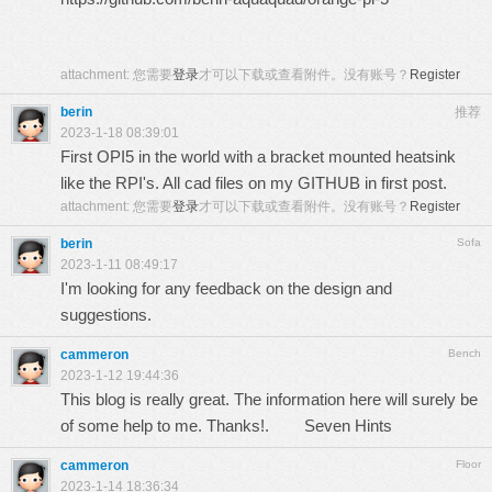
attachment:
您需要
登录
才可以下载或查看附件。没有账号？
Register
berin
推荐
2023-1-18 08:39:01
First OPI5 in the world with a bracket mounted heatsink
like the RPI's. All cad files on my GITHUB in first post.
attachment:
您需要
登录
才可以下载或查看附件。没有账号？
Register
berin
Sofa
2023-1-11 08:49:17
I'm looking for any feedback on the design and
suggestions.
cammeron
Bench
2023-1-12 19:44:36
This blog is really great. The information here will surely be
of some help to me. Thanks!.
Seven Hints
cammeron
Floor
2023-1-14 18:36:34