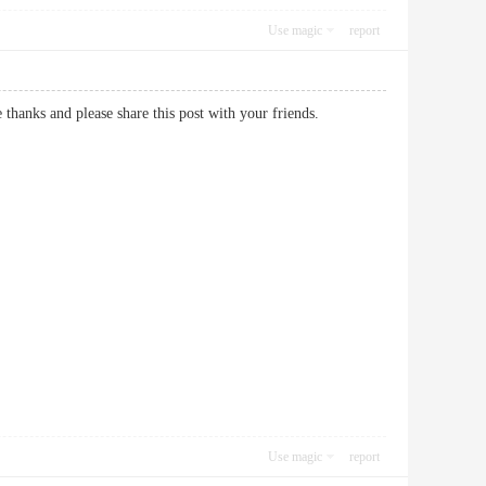
Use magic
report
site thanks and please share this post with your friends.
Use magic
report