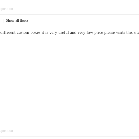
pposition
2
|
Show all floors
different custom boxes.it is very useful and very low price please visits this 
pposition