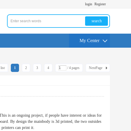
login
Register
search
My Center
list
1
2
3
4
/ 4 pages
NextPage
is is an ongoing project, if people have interest or ideas for
oard. By design the mainbody is 3d printed, the two outsides
printers can print it.