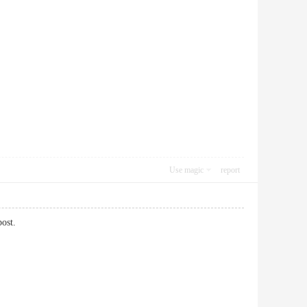
Use magic
report
post.