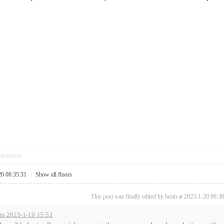
pposition
20 06:35:31
|
Show all floors
This post was finally edited by berin at 2023-1-20 06:38
in 2023-1-19 15:53