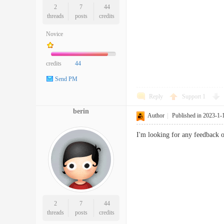
2
7
44
threads
posts
credits
Novice
credits
44
Send PM
Reply
Support
1
berin
Author
|
Published in 2023-1-
I'm looking for any feedback o
2
7
44
threads
posts
credits