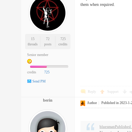
them when required.
15
72
725
threads
posts
credits
Senior member
credits
725
Send PM
Reply
Support
o
berin
Author
|
Published in 2023-1-
bluesmanPublished 