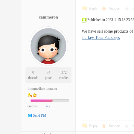
Reply
Support
o
cammeron
Published in 2023-1-15 18:23:5
We have sell some products of 
Turkey Tour Packages
0
74
372
threads
posts
credits
Intermediate member
credits
372
Send PM
Reply
Support
o