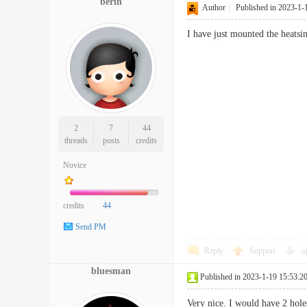
berin
Author
|
Published in 2023-1-
I have just mounted the heatsin
2
7
44
threads
posts
credits
Novice
credits
44
Send PM
Reply
Support
o
bluesman
Published in 2023-1-19 15:53:2
Very nice. I would have 2 hole