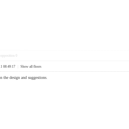
opposition
0
11 08:49:17
|
Show all floors
n the design and suggestions.