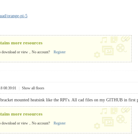
quad/orange-pi-5
x
ntains more resources
o download or view，No account?
Register
18 08:39:01
|
Show all floors
 bracket mounted heatsink like the RPI's. All cad files on my GITHUB in first 
x
ntains more resources
o download or view，No account?
Register