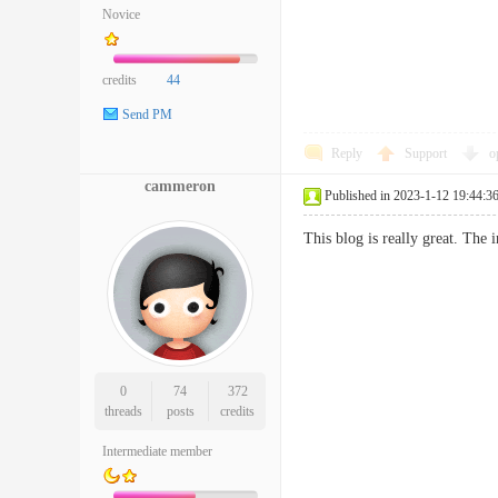
Novice
credits
44
Send PM
Reply
Support
o
cammeron
Published in 2023-1-12 19:44:3
This blog is really great. Th
0
74
372
threads
posts
credits
Intermediate member