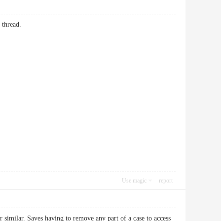
 thread.
Use magic
report
 similar. Saves having to remove any part of a case to access