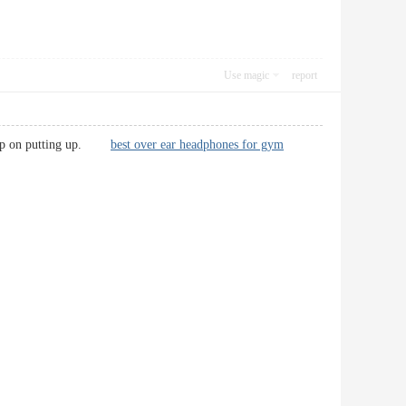
Use magic
report
! Keep on putting up.
best over ear headphones for gym