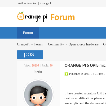
Add to favorites
|
Orangepi
Forum
»
›
›
›
OrangePi
Forum
Community
Open source hardware
O
ORANGE PI 5 OPI5 mic
View:
26216
|
Reply:
36
berin
Published in 2023-1-8 01:46:51
I have created a custom OPI5 m
custom modifications please co
are acrylic and the sbc mount is