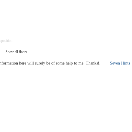
pposition
6
|
Show all floors
e information here will surely be of some help to me. Thanks!.
Seven Hints