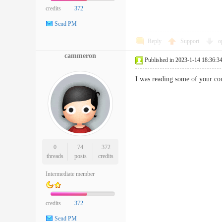
credits
372
Send PM
Reply
Support
o
cammeron
Published in 2023-1-14 18:36:3
I was reading some of your con
0
74
372
threads
posts
credits
Intermediate member
credits
372
Send PM