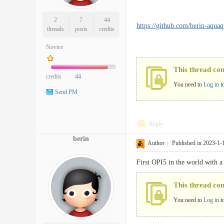
2
7
44
https://github.com/berin-aqua
threads
posts
credits
Novice
This thread co
credits
44
You need to
Log in
t
Send PM
Reply
berin
Author
|
Published in 2023-1-
First OPI5 in the world with a
This thread co
You need to
Log in
t