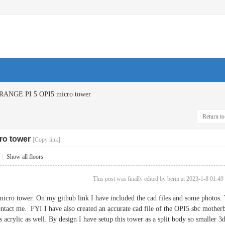
RANGE PI 5 OPI5 micro tower
Return to 
ro tower
[Copy link]
|
Show all floors
This post was finally edited by berin at 2023-1-8 01:49
icro tower. On my github link I have included the cad files and some photos. Th
ntact me. FYI I have also created an accurate cad file of the OPI5 sbc motherb
 acrylic as well. By design I have setup this tower as a split body so smaller 3d 