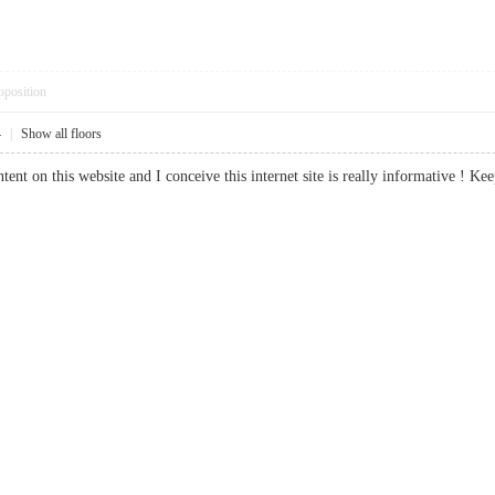
pposition
4
|
Show all floors
tent on this website and I conceive this internet site is really informative 