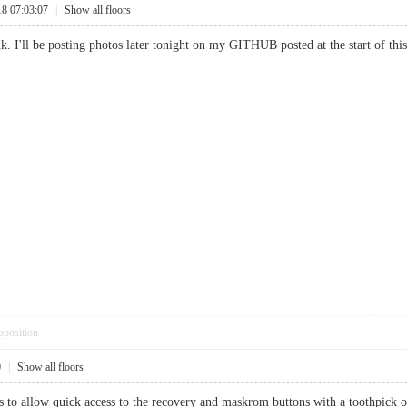
18 07:03:07
|
Show all floors
k. I'll be posting photos later tonight on my GITHUB posted at the start of this
pposition
0
|
Show all floors
s to allow quick access to the recovery and maskrom buttons with a toothpick or