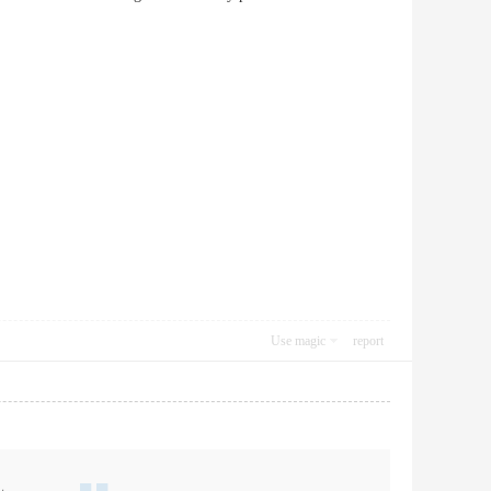
Use magic
report