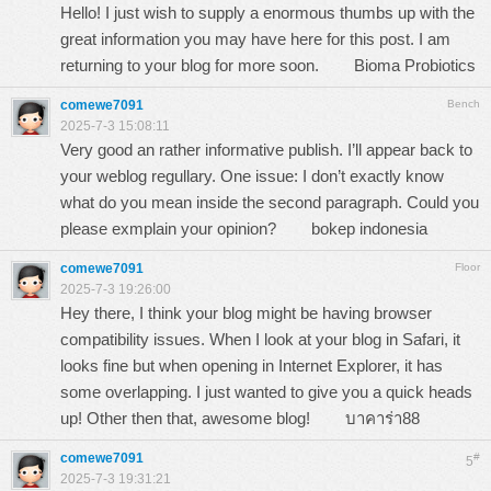
Hello! I just wish to supply a enormous thumbs up with the
great information you may have here for this post. I am
returning to your blog for more soon.
Bioma Probiotics
comewe7091
Bench
2025-7-3 15:08:11
Very good an rather informative publish. I’ll appear back to
your weblog regullary. One issue: I don’t exactly know
what do you mean inside the second paragraph. Could you
please exmplain your opinion?
bokep indonesia
comewe7091
Floor
2025-7-3 19:26:00
Hey there, I think your blog might be having browser
compatibility issues. When I look at your blog in Safari, it
looks fine but when opening in Internet Explorer, it has
some overlapping. I just wanted to give you a quick heads
up! Other then that, awesome blog!
บาคาร่า88
comewe7091
#
5
2025-7-3 19:31:21