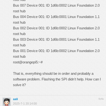
Bus 007 Device 001: ID 1d6b:0002 Linux Foundation 2.0
root hub
Bus 004 Device 001: ID 1d6b:0001 Linux Foundation 1.1
root hub
Bus 002 Device 001: ID 1d6b:0002 Linux Foundation 2.0
root hub
Bus 003 Device 001: ID 1d6b:0001 Linux Foundation 1.1
root hub
Bus 001 Device 001: ID 1d6b:0002 Linux Foundation 2.0
root hub
root@orangepi5:~#
That is, everything should be in order and probably a
software problem. Flashing the SPI didn't help. How can I
solve it?
aali
Sofa
2025-7-1 20:14:00