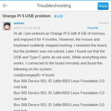
Troubleshooting
Reply
Orange Pi 5 USB problem
看全部
uniman
Landlord
2023-4-21 20:53:29
Favorite
Hi all. I pre-ordered an Orange Pi 5 with 8 GB of memory
and enjoyed it for 4 months. However, the mouse and
keyboard suddenly stopped working. I restarted the board,
but the problem was not solved. Later I found out that the
USB and Type-C ports do not work. While everything else
works. I connected to the board remotely and found the
following on the system:
root@orangepi5:~# lsusb
Bus 006 Device 001: ID 1d6b:0003 Linux Foundation 3.0
root hub
Bus 005 Device 001: ID 1d6b:0002 Linux Foundation 2.0
root hub
Bus 008 Device 001: ID 1d6b:0003 Linux Foundation 3.0
root hub