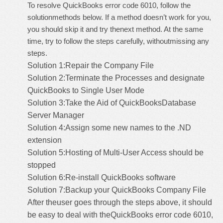
To resolve QuickBooks error code 6010, follow the
solutionmethods below. If a method doesn’t work for you,
you should skip it and try thenext method. At the same
time, try to follow the steps carefully, withoutmissing any
steps.
Solution 1:Repair the Company File
Solution 2:Terminate the Processes and designate
QuickBooks to Single User Mode
Solution 3:Take the Aid of
QuickBooksDatabase
Server Manager
Solution 4:Assign some new names to the .ND
extension
Solution 5:Hosting of Multi-User Access should be
stopped
Solution 6:Re-install QuickBooks software
Solution 7:Backup your QuickBooks Company File
After theuser goes through the steps above, it should
be easy to deal with theQuickBooks error code 6010,