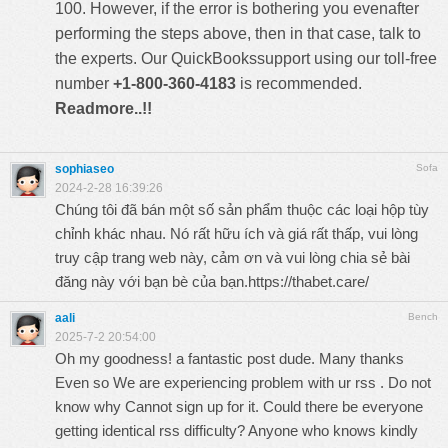
100. However, if the error is bothering you evenafter
performing the steps above, then in that case, talk to
the experts. Our
QuickBookssupport
using our toll-free
number
+1-800-360-4183
is recommended.
Readmore..!!
sophiaseo
Sofa
2024-2-28 16:39:26
Chúng tôi đã bán một số sản phẩm thuộc các loại hộp tùy
chỉnh khác nhau. Nó rất hữu ích và giá rất thấp, vui lòng
truy cập trang web này, cảm ơn và vui lòng chia sẻ bài
đăng này với bạn bè của bạn.
https://thabet.care/
aali
Bench
2025-7-2 20:54:00
Oh my goodness! a fantastic post dude. Many thanks
Even so We are experiencing problem with ur rss . Do not
know why Cannot sign up for it. Could there be everyone
getting identical rss difficulty? Anyone who knows kindly