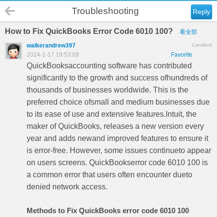
Troubleshooting
Reply
How to Fix QuickBooks Error Code 6010 100?
看全部
walkerandrew397
Landlord
2024-1-17 19:53:09
Favorite
QuickBooksaccounting software has contributed
significantly to the growth and success ofhundreds of
thousands of businesses worldwide. This is the
preferred choice ofsmall and medium businesses due
to its ease of use and extensive features.Intuit, the
maker of QuickBooks, releases a new version every
year and adds newand improved features to ensure it
is error-free. However, some issues continueto appear
on users screens.
QuickBookserror code 6010
100 is
a common error that users often encounter dueto
denied network access.
Methods to Fix QuickBooks error code 6010 100