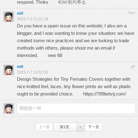
respond. Thnkx
티비위키주소
aali
Floor
2025-7-3 21:32:19
Do you have a spam issue on this website; I also am a
blogger, and I was wanting to know your situation; we have
created some nice practices and we are looking to trade
methods with others, please shoot me an email if
interested.
new 88
aali
#
5
2025-7-7 19:52:53
Design Strategies for Tiny Females Covers together with
nice knitted feel, laces, tiny flower prints as well as plaids
ought to be provided choice.
https://789betvij.com/
上一页
第1页
下一页