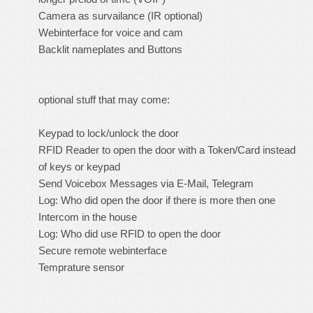
Camera as survailance (IR optional)
Webinterface for voice and cam
Backlit nameplates and Buttons
optional stuff that may come:
Keypad to lock/unlock the door
RFID Reader to open the door with a Token/Card instead
of keys or keypad
Send Voicebox Messages via E-Mail, Telegram
Log: Who did open the door if there is more then one
Intercom in the house
Log: Who did use RFID to open the door
Secure remote webinterface
Temprature sensor