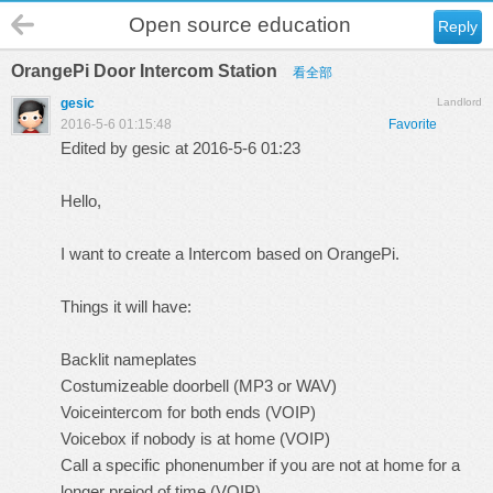
Open source education
Reply
OrangePi Door Intercom Station
看全部
gesic
Landlord
2016-5-6 01:15:48
Favorite
Edited by gesic at 2016-5-6 01:23
Hello,
I want to create a Intercom based on OrangePi.
Things it will have:
Backlit nameplates
Costumizeable doorbell (MP3 or WAV)
Voiceintercom for both ends (VOIP)
Voicebox if nobody is at home (VOIP)
Call a specific phonenumber if you are not at home for a
longer preiod of time (VOIP)