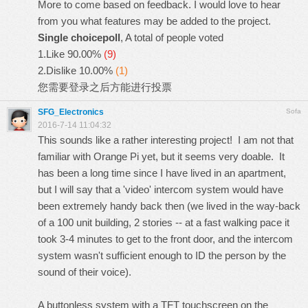
More to come based on feedback. I would love to hear
from you what features may be added to the project.
Single choicepoll
, A total of people voted
1.Like
90.00%
(9)
2.Dislike
10.00%
(1)
您需要
登录
之后方能进行投票
SFG_Electronics
Sofa
2016-7-14 11:04:32
This sounds like a rather interesting project! I am not that
familiar with Orange Pi yet, but it seems very doable. It
has been a long time since I have lived in an apartment,
but I will say that a 'video' intercom system would have
been extremely handy back then (we lived in the way-back
of a 100 unit building, 2 stories -- at a fast walking pace it
took 3-4 minutes to get to the front door, and the intercom
system wasn't sufficient enough to ID the person by the
sound of their voice).
A buttonless system with a TFT touchscreen on the