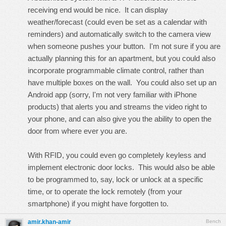
receiving end would be nice. It can display
weather/forecast (could even be set as a calendar with
reminders) and automatically switch to the camera view
when someone pushes your button. I'm not sure if you are
actually planning this for an apartment, but you could also
incorporate programmable climate control, rather than
have multiple boxes on the wall. You could also set up an
Android app (sorry, I'm not very familiar with iPhone
products) that alerts you and streams the video right to
your phone, and can also give you the ability to open the
door from where ever you are.
With RFID, you could even go completely keyless and
implement electronic door locks. This would also be able
to be programmed to, say, lock or unlock at a specific
time, or to operate the lock remotely (from your
smartphone) if you might have forgotten to.
amir.khan-amir
Bench