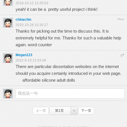
2018-10-12 13:35:03
yeah! it can be a pretty useful project i think!
chinachin
Floor
2020-10-28 10:30:27
Thanks for picking out the time to discuss this. It is
extremely helpful for me. Thanks for such a valuable help
again.
word counter
Megan123
#
5
2022-9-15 21:54:48
There are particular dissertation websites on the internet
should you acquire certainly introduced in your web page.
affordable silicone adult dolls
上一页
第1页
下一页