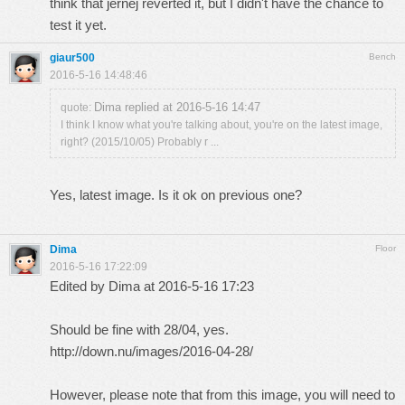
think that jernej reverted it, but I didn't have the chance to
test it yet.
giaur500
Bench
2016-5-16 14:48:46
Dima replied at 2016-5-16 14:47
quote:
I think I know what you're talking about, you're on the latest image,
right? (2015/10/05) Probably r ...
Yes, latest image. Is it ok on previous one?
Dima
Floor
2016-5-16 17:22:09
Edited by Dima at 2016-5-16 17:23
Should be fine with 28/04, yes.
http://down.nu/images/2016-04-28/
However, please note that from this image, you will need to