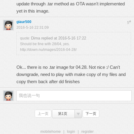
update through .tar method as OTA wasn't implemented
yet in this image.
giaur500
#
5
2016-5-16 22:31:09
Dima replied at 2016-5-16 17:22
quote:
Should be fine with 28/04, yes.
http://down.nu/images/2016-04-28/
Ok... there is no .tar image for 04.28. Not nice :/ Can't
downgrade, need to play with make copy of my files and
copy them back after dd finishes
上一页
第1页
下一页
mobilehome
|
login
|
register