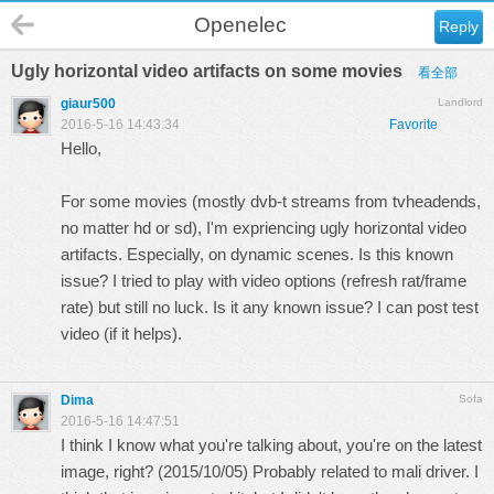
Openelec
Reply
Ugly horizontal video artifacts on some movies
看全部
giaur500
Landlord
2016-5-16 14:43:34
Favorite
Hello,
For some movies (mostly dvb-t streams from tvheadends,
no matter hd or sd), I'm expriencing ugly horizontal video
artifacts. Especially, on dynamic scenes. Is this known
issue? I tried to play with video options (refresh rat/frame
rate) but still no luck. Is it any known issue? I can post test
video (if it helps).
Dima
Sofa
2016-5-16 14:47:51
I think I know what you're talking about, you're on the latest
image, right? (2015/10/05) Probably related to mali driver. I