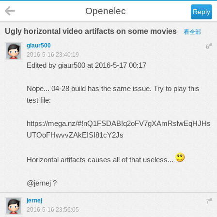
Openelec
Reply
Ugly horizontal video artifacts on some movies
看全部
giaur500
#
6
2016-5-16 23:40:19
Edited by giaur500 at 2016-5-17 00:17
Nope... 04-28 build has the same issue. Try to play this
test file:
https://mega.nz/#!nQ1FSDAB!q2oFV7gXAmRslwEqHJHs
UTOoFHwvvZAkEISI81cY2Js
Horizontal artifacts causes all of that useless...
@jernej ?
jernej
#
7
2016-5-16 23:56:05