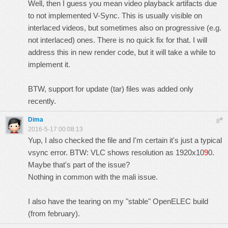
Well, then I guess you mean video playback artifacts due
to not implemented V-Sync. This is usually visible on
interlaced videos, but sometimes also on progressive (e.g.
not interlaced) ones. There is no quick fix for that. I will
address this in new render code, but it will take a while to
implement it.
BTW, support for update (tar) files was added only
recently.
Dima
#
8
2016-5-17 00:08:13
Yup, I also checked the file and I'm certain it's just a typical
vsync error. BTW: VLC shows resolution as 1920x10
9
0.
Maybe that's part of the issue?
Nothing in common with the mali issue.
I also have the tearing on my "stable" OpenELEC build
(from february).