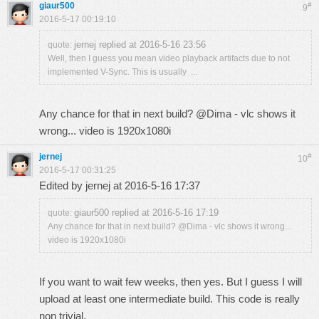
giaur500
#
9
2016-5-17 00:19:10
jernej replied at 2016-5-16 23:56
quote:
Well, then I guess you mean video playback artifacts due to not
implemented V-Sync. This is usually ...
Any chance for that in next build? @Dima - vlc shows it
wrong... video is 1920x1080i
jernej
#
10
2016-5-17 00:31:25
Edited by jernej at 2016-5-16 17:37
giaur500 replied at 2016-5-16 17:19
quote:
Any chance for that in next build? @Dima - vlc shows it wrong...
video is 1920x1080i
If you want to wait few weeks, then yes. But I guess I will
upload at least one intermediate build. This code is really
non trivial.