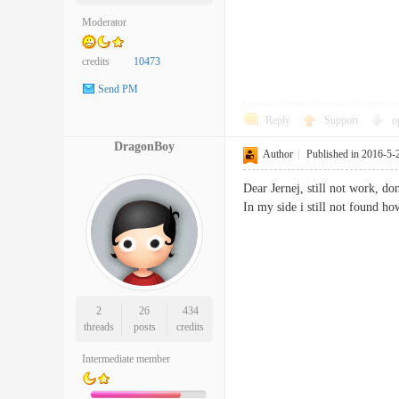
Moderator
credits
10473
Send PM
Reply
Support
o
DragonBoy
Author
|
Published in 2016-5-
Dear Jernej, still not work, d
In my side i still not found h
2
26
434
threads
posts
credits
Intermediate member