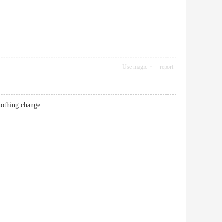
Use magic
report
 nothing change.