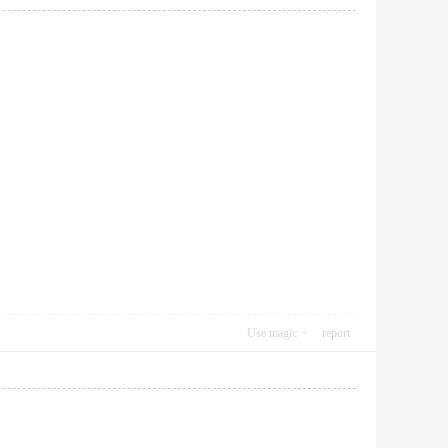
Use magic
report