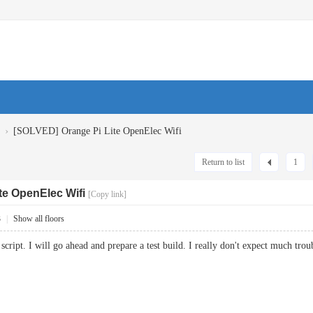
›
[SOLVED] Orange Pi Lite OpenElec Wifi
Return to list
1
te OpenElec Wifi
[Copy link]
3
|
Show all floors
script. I will go ahead and prepare a test build. I really don't expect much troub