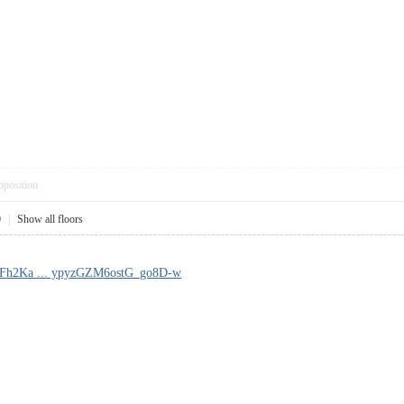
pposition
0
|
Show all floors
!Fh2Ka ... ypyzGZM6ostG_go8D-w