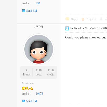
credits
434
Send PM
Reply
Support
o
jernej
Published in 2016-5-27 13:23:0
Could you please show output 
4
1118
110K
threads
posts
credits
Moderator
credits
10473
Send PM