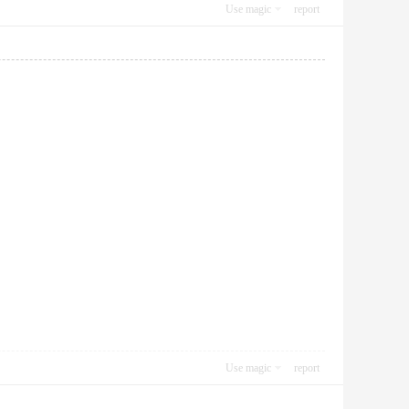
Use magic
report
Use magic
report