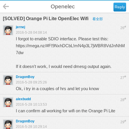
Openelec
Reply
[SOLVED] Orange Pi Lite OpenElec Wifi
看全部
jernej
#
26
2016-5-28 04:08:14
I forgot to enable SDIO interface. Please test this:
https://mega.nz/#F!9NxhDCbL!mN4p3L7jWBR8VdJnNhM
7dw
If it doesn't work, I would need dmesg output again.
DragonBoy
#
27
2016-5-28 09:25:26
Ok, i try in a couples of hrs and let you know
alexbudd
#
28
2016-5-28 10:13:53
I can confirm all working for wifi on the Orange Pi Lite
DragonBoy
#
29
2016-5-28 10:29:14