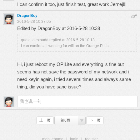
I can confirm it too, just finish test, great work Jernej!!!
DragonBoy
#
30
2016-5-28 10:37:05
Edited by DragonBoy at 2016-5-28 10:38
quote:
alexbudd replied at 2016-5-28 10:13
I can confirm all working for wifi on the Orange Pi Lite
Hi, i just reboot my OPILite and everything is fine but
seems has not save the password of my network and i
need keyin again, i tried several times and always same
thing, did you have sane issue?
上一页
第6页
下一页
mobilehome
|
login
|
register