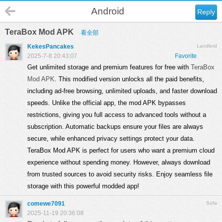
Android
Reply
TeraBox Mod APK
看全部
KekesPancakes
Landlord
2025-7-8 20:43:07
Favorite
Get unlimited storage and premium features for free with
TeraBox
Mod APK
. This modified version unlocks all the paid benefits,
including ad-free browsing, unlimited uploads, and faster download
speeds. Unlike the official app, the mod APK bypasses
restrictions, giving you full access to advanced tools without a
subscription. Automatic backups ensure your files are always
secure, while enhanced privacy settings protect your data.
TeraBox Mod APK is perfect for users who want a premium cloud
experience without spending money. However, always download
from trusted sources to avoid security risks. Enjoy seamless file
storage with this powerful modded app!
comewe7091
Sofa
2025-11-19 20:36:08