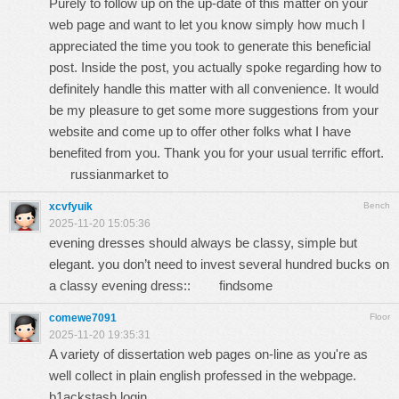
Purely to follow up on the up-date of this matter on your
web page and want to let you know simply how much I
appreciated the time you took to generate this beneficial
post. Inside the post, you actually spoke regarding how to
definitely handle this matter with all convenience. It would
be my pleasure to get some more suggestions from your
website and come up to offer other folks what I have
benefited from you. Thank you for your usual terrific effort.
russianmarket to
xcvfyuik
Bench
2025-11-20 15:05:36
evening dresses should always be classy, simple but
elegant. you don’t need to invest several hundred bucks on
a classy evening dress::
findsome
comewe7091
Floor
2025-11-20 19:35:31
A variety of dissertation web pages on-line as you're as
well collect in plain english professed in the webpage.
b1ackstash login