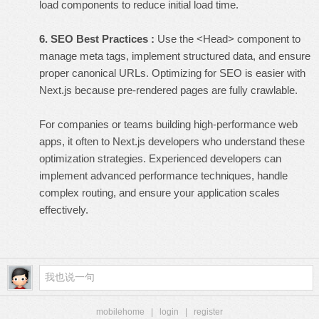
load components to reduce initial load time.
6. SEO Best Practices :
Use the <Head> component to
manage meta tags, implement structured data, and ensure
proper canonical URLs. Optimizing for SEO is easier with
Next.js because pre-rendered pages are fully crawlable.
For companies or teams building high-performance web
apps, it often to
Next.js developers
who understand these
optimization strategies. Experienced developers can
implement advanced performance techniques, handle
complex routing, and ensure your application scales
effectively.
mobilehome
|
login
|
register