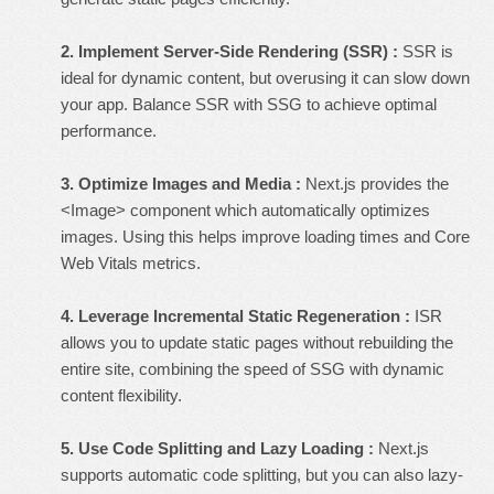
2. Implement Server-Side Rendering (SSR) :
SSR is
ideal for dynamic content, but overusing it can slow down
your app. Balance SSR with SSG to achieve optimal
performance.
3. Optimize Images and Media :
Next.js provides the
<Image> component which automatically optimizes
images. Using this helps improve loading times and Core
Web Vitals metrics.
4. Leverage Incremental Static Regeneration :
ISR
allows you to update static pages without rebuilding the
entire site, combining the speed of SSG with dynamic
content flexibility.
5. Use Code Splitting and Lazy Loading :
Next.js
supports automatic code splitting, but you can also lazy-