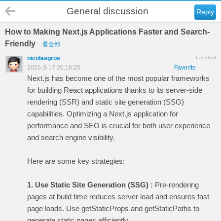
General discussion
Reply
How to Making Next.js Applications Faster and Search-
Friendly
看全部
nicolasgros
Landlord
2026-3-17 20:18:25
Favorite
Next.js has become one of the most popular frameworks
for building React applications thanks to its server-side
rendering (SSR) and static site generation (SSG)
capabilities. Optimizing a Next.js application for
performance and SEO is crucial for both user experience
and search engine visibility.
Here are some key strategies:
1. Use Static Site Generation (SSG) :
Pre-rendering
pages at build time reduces server load and ensures fast
page loads. Use getStaticProps and getStaticPaths to
generate static pages efficiently.