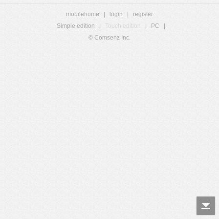
mobilehome
|
login
|
register
Simple edition
|
Touch edition
|
PC
|
© Comsenz Inc.