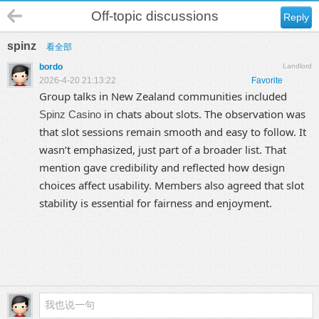
Off-topic discussions
Reply
spinz
看全部
bordo
Landlord
2026-4-20 21:13:22
Favorite
Group talks in New Zealand communities included
in chats about slots. The observation was
Spinz Casino
that slot sessions remain smooth and easy to follow. It
wasn’t emphasized, just part of a broader list. That
mention gave credibility and reflected how design
choices affect usability. Members also agreed that slot
stability is essential for fairness and enjoyment.