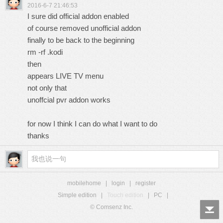
2016-6-7 21:46:53
I sure did official addon enabled
of course removed unofficial addon
finally to be back to the beginning
rm -rf .kodi
then
appears LIVE TV menu
not only that
unoffcial pvr addon works
for now I think I can do what I want to do
thanks
mobilehome
|
login
|
register
Simple edition
|
Touch edition
|
PC
|
© Comsenz Inc.