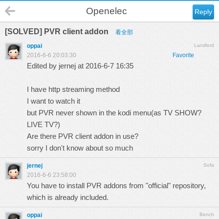
Openelec
Reply
[SOLVED] PVR client addon
看全部
oppai
Landlord
2016-6-6 20:03:30
Favorite
Edited by jernej at 2016-6-7 16:35
I have http streaming method
I want to watch it
but PVR never shown in the kodi menu(as TV SHOW?
LIVE TV?)
Are there PVR client addon in use?
sorry I don't know about so much
jernej
Sofa
2016-6-6 23:58:00
You have to install PVR addons from "official" repository,
which is already included.
oppai
Bench