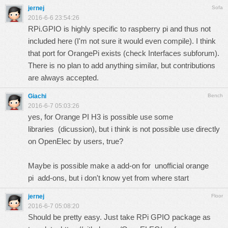
jernej
Sofa
2016-6-6 23:54:26
RPi.GPIO is highly specific to raspberry pi and thus not
included here (I'm not sure it would even compile). I think
that port for OrangePi exists (check Interfaces subforum).
There is no plan to add anything similar, but contributions
are always accepted.
Giachi
Bench
2016-6-7 05:03:26
yes, for Orange PI H3 is possible use some
libraries (
dicussion
), but i think is not possible use directly
on OpenElec by users, true?
Maybe is possible make a add-on for unofficial orange
pi
add-ons
, but i don't know yet from where start
jernej
Floor
2016-6-7 05:08:20
Should be pretty easy. Just take RPi GPIO package as