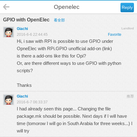
Openelec
Reply
GPIO with OpenElec
看全部
Giachi
Landlord
2016-6-6 22:44:45
Favorite
Hi, i saw with RPI is possible to use GPIO under
OpneElec with RPi.GPIO unofficial add-on (
link
)
is there a add-ons like this for Opi?
Or, are there different ways to use GPIO with python
scripts?
Thanks
Giachi
推荐
2016-6-7 06:33:37
I had already seen this page... Changing the file
package.mk should be possible. Next days if I will have
time (tomorow I will go in South Arabia for three weeks...) I
will try