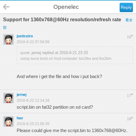
Openelec
Reply
Support for 1360x768@60Hz resolution/refresh rate
看全
部
justiceiro
#
16
2016-6-22 07:56:08
jernej replied at 2016-6-21 23:33
quote:
using sunxi tools on host computer. bin2fex and fex2bin
And where i get the file and how i put back?
jernej
#
17
2016-6-22 12:14:16
script.bin on fat32 partition on sd card?
hav
#
18
2016-6-25 21:00:35
Please could give me the script.bin to 1360x768@60Hz.