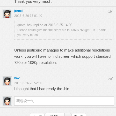
Thank you very much.
jernej
#
19
2016-6-26 17:01:40
hav replied at 2016-6-25 14:00
quote:
Please could give me the script.bin to 1360x768@60Hz. Thank
you very much.
Unless justiceiro manages to make additional resolutions
work, you will have to find screen which support standard
720p or 1080p resolution.
hav
#
20
2016-6-26 20:52:30
I thought that I had ready the .bin