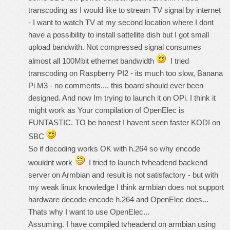
transcoding as I would like to stream TV signal by internet
- I want to watch TV at my second location where I dont
have a possibility to install sattellite dish but I got small
upload bandwith. Not compressed signal consumes
almost all 100Mbit ethernet bandwidth
I tried
transcoding on Raspberry PI2 - its much too slow, Banana
Pi M3 - no comments.... this board should ever been
designed. And now Im trying to launch it on OPi. I think it
might work as Your compilation of OpenElec is
FUNTASTIC. TO be honest I havent seen faster KODI on
SBC
So if decoding works OK with h.264 so why encode
wouldnt work
I tried to launch tvheadend backend
server on Armbian and result is not satisfactory - but with
my weak linux knowledge I think armbian does not support
hardware decode-encode h.264 and OpenElec does...
Thats why I want to use OpenElec...
Assuming. I have compiled tvheadend on armbian using