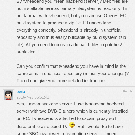
By tvheadend you mean backend (server)? Deb files are
not installable here as primary filesystem is read only. I'm
not familiar with tvheadend, but you can use OpenELEC
build system to produce a zip file. If I understand
everything correctly, tvheadend is already in unofficial
repository and thus easily buildable by build system (zip
file). All you need to do is to add patch files in patches/
subfolder.
Can you confirm that tvheadend you have in mind is the
same as is in unofficial repository (minus your changes)?
Then I can give you more detailed instructions.
boria
Bench
2016-7-28 05:51:41
Yes, I mean backend server. I use tvheadend backend
server with two DVB-S tuners which is currently installed
on PC. Tvheadend is attached to oscam proxy so I
descramble also paied TV
But I would like to have
some SBC low power consumption server... I need