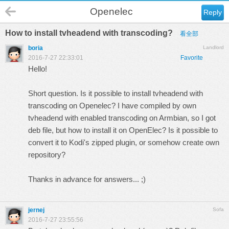
Openelec
Reply
How to install tvheadend with transcoding?
看全部
boria
Landlord
2016-7-27 22:33:01
Favorite
Hello!
Short question. Is it possible to install tvheadend with
transcoding on Openelec? I have compiled by own
tvheadend with enabled transcoding on Armbian, so I got
deb file, but how to install it on OpenElec? Is it possible to
convert it to Kodi's zipped plugin, or somehow create own
repository?
Thanks in advance for answers... ;)
jernej
Sofa
2016-7-27 23:55:56