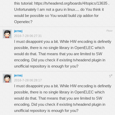
this tutorial:
https://tvheadend.org/boards/4/topics/13635
.
Unfortunately I am not a guru in linux.... do You think it
would be possible so You would build zip addon for
Openelec?
jernej
Floor
2016-7-28 06:27:31
I must disappoint you a bit. While HW encoding is definetly
possible, there is no single library in OpenELEC which
would do that. That means that you are limited to SW
encoding. Did you check if existing tvheadend plugin in
unofficial repository is enough for you?
jernej
#
5
2016-7-28 06:28:17
I must disappoint you a bit. While HW encoding is definetly
possible, there is no single library in OpenELEC which
would do that. That means that you are limited to SW
encoding. Did you check if existing tvheadend plugin in
unofficial repository is enough for you?