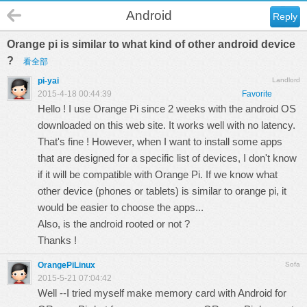
Android
Reply
Orange pi is similar to what kind of other android device
?
看全部
pi-yai
Landlord
2015-4-18 00:44:39
Favorite
Hello ! I use Orange Pi since 2 weeks with the android OS
downloaded on this web site. It works well with no latency.
That's fine ! However, when I want to install some apps
that are designed for a specific list of devices, I don't know
if it will be compatible with Orange Pi. If we know what
other device (phones or tablets) is similar to orange pi, it
would be easier to choose the apps...
Also, is the android rooted or not ?
Thanks !
OrangePiLinux
Sofa
2015-5-21 07:04:42
Well --I tried myself make memory card with Android for