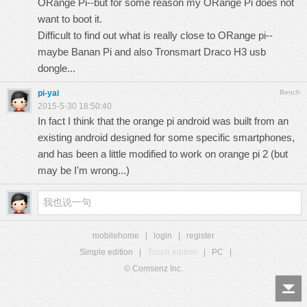
ORange Pi--but for some reason my ORange Pi does not
want to boot it.
Difficult to find out what is really close to ORange pi--
maybe Banan Pi and also Tronsmart Draco H3 usb
dongle...
pi-yai
Bench
2015-5-30 18:50:40
In fact I think that the orange pi android was built from an
existing android designed for some specific smartphones,
and has been a little modified to work on orange pi 2 (but
may be I'm wrong...)
mobilehome
|
login
|
register
Simple edition
|
Touch edition
|
PC
|
© Comsenz Inc.