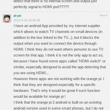
detect that there is no internal screen and output just
perfectly signal to HDMI port?????
pi-yai
Bench
2015-5-30 18:45:48
I have an android App provided by my internet supplier
which allows to watch TV channels on small devices (in
addition to the box linked to the TV...), but it blocks the
output when you want to connect the device through
HDMI. I think they do not want others persons to use TV
screen for that app. I think it is not the only app to act so,
because I have found some apps called "HDMI switch" or
similar, especially designed to avoid the app detecting that
you are using HDMI...
However these apps are not working with the orange pi. I
think that they are designed especially for a specific
hardware. That's why it would be great if such function
would be available for orange pi !
I think that the orange pi 2 android is built on an existing
android version used in some smart phones, but I do not