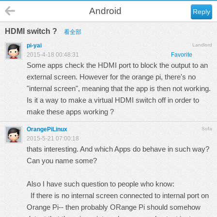
Android
Reply
HDMI switch ?
看全部
pi-yai
Landlord
2015-4-18 00:48:31
Favorite
Some apps check the HDMI port to block the output to an
external screen. However for the orange pi, there's no
"internal screen", meaning that the app is then not working.
Is it a way to make a virtual HDMI switch off in order to
make these apps working ?
OrangePiLinux
Sofa
2015-5-21 07:00:18
thats interesting. And which Apps do behave in such way?
Can you name some?
Also I have such question to people who know:
If there is no internal screen connected to internal port on
Orange Pi-- then probably ORange Pi should somehow