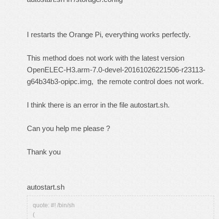
I restarts the Orange Pi, everything works perfectly.
This method does not work with the latest version
OpenELEC-H3.arm-7.0-devel-20161026221506-r23113-
g64b34b3-opipc.img, the remote control does not work.
I think there is an error in the file autostart.sh.
Can you help me please ?
Thank you
autostart.sh
quote: #! /bin/sh
(