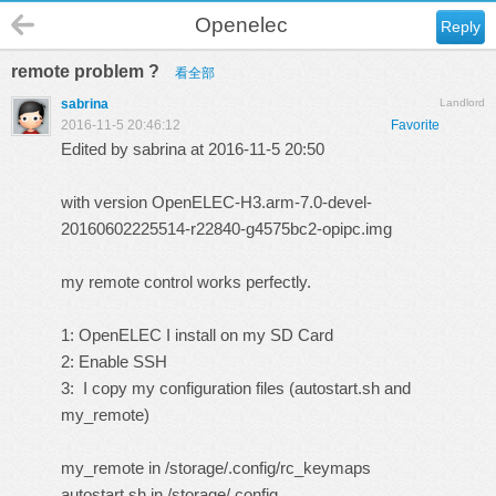
Openelec
Reply
remote problem ?
看全部
sabrina
Landlord
2016-11-5 20:46:12
Favorite
Edited by sabrina at 2016-11-5 20:50
with version OpenELEC-H3.arm-7.0-devel-
20160602225514-r22840-g4575bc2-opipc.img
my remote control works perfectly.
1: OpenELEC I install on my SD Card
2: Enable SSH
3: I copy my configuration files (autostart.sh and
my_remote)
my_remote in /storage/.config/rc_keymaps
autostart.sh in /storage/.config