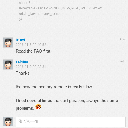
sleep 5;
ir-keytable -s rc0 -c -p NEC,RC-5,RC-6,JVC,SONY -w
/etc/rc_keymaps/my_remote
)&
jernej
Sofa
2016-11-5 22:49:52
Read the FAQ first.
sabrina
Bench
2016-11-9 02:23:31
Thanks
the new method my remote is really slow.
I tried several times the configuration, always the same
problems.