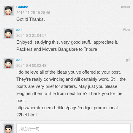
Galane
Bench
2016-11-25 19:28:46
Got it! Thanks.
aali
Floor
2024-6-3 21:04:17
Enjoyed studying this, very good stuff, appreciate it.
Packers and Movers Bangalore to Tripura
aali
#
5
2024-6-4 00:02:48
I do believe all of the ideas you’ve offered to your post.
They’re really convincing and will certainly work. Still, the
posts are very brief for starters. May just you please
lengthen them a little from next time? Thank you for the
post.
https://uemfm.uem.br/files/pags/codigo_promocional-
22bet.html