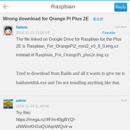
Raspbian
Reply
Wrong download for Orange Pi Plus 2E
看全部
Galane
Landlord
2016-11-21 13:06:04
Favorite
The file linked on Google Drive for Raspbian for the Plus
2E is Raspbian_For_OrangePi2_mini2_v0_8_0.img.xz
instead of
Raspbian_For_OrangePi_plus2e.img.xz
Tried to download from Baidu and all it wants to give me is
baidunetdisk.exe and I'm not installing anything like that.
admin
Sofa
2016-11-24 11:44:46
Try this:
https://mega.nz/#F!m40jgBYQ!-
uNiWmKhGoQUAqnWQvlr-w