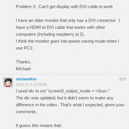
Problem 2: Can't get display with DVI cable to work
I have an older monitor that only has a DVI connector. I
have a HDMI to DVI cable that works with other
computers (including raspberry pi 2).
I think the monitor goes into power saving mode when I
use PC2.
Thanks,
Michael
michaelofrai
推荐
2016-12-3 22:59:08
I used dtc to set "screen0_output_mode = <0xa>;"
The dtc was updated, but it didn't seem to make any
difference in the video. That's what I expected, given your
comments.
It guess this means that: