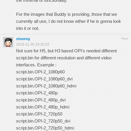
the minimal of functionality.
For the images that Buddy is providing, those that we
currently all use, I do not know either if he is gonna look
into it or not.
shooreg
Floor
2016-11-30 16:35:52
Not sure for H5, but H3 based OPI's needed different
script.bin for different resolution and different video
interfaces. Example :
script.bin.OPI-2_1080p60
script.bin.OPI-2_1080p60_dvi
script.bin.OPI-2_1080p60_hdmi
script.bin.OPI-2_480p
script.bin.OPI-2_480p_dvi
script.bin.OPI-2_480p_hdmi
script.bin.OPI-2_720p50
script.bin.OPI-2_720p50_dvi
script.bin.OPI-2_720p50_hdmi