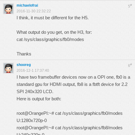
michaelofrai
#
5
2016-11-30 22:32:22
I think, it must be different for the H5.
What output do you get, on the H3, for:
cat /sys/class/graphics/fb0/modes
Thanks
shooreg
#
6
2016-12-1 17:37:40
I have two framebuffer devices now on a OPI one, fb0 is a
standard gpu for HDMI output, fb8 is a fbtft device for 2.2
SPI 240x320 LCD.
Here is output for both:
root@OrangePI:~# cat /sys/class/graphics/fb0/modes
U:1280x720p-0
root@OrangePI:~# cat /sys/class/graphics/fb8/modes
U:240x320p-0