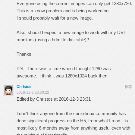
Everyone using the current images can only get 1280x720.
This is a know problem and is being worked on.
I should probably wait for a new image.
Also, should I expect a new image to work with my DVI
monitors (using a hdmi to dvi cable)?
Thanks
P.S. There was a time when I thought 1280 was
awesome. I think it was 1280x1024 back then.
Christos
推荐
2016-12-3 23:30:22
Edited by Christos at 2016-12-3 23:31
I don't think anyone from the sunxi-linux community has
done significant progress on the H5, from what I read it is
most likely 6-months away from anything useful even with