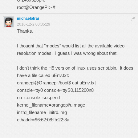
root@OrangePI:~#
michaelofrai
#
7
2016-12-2 00:35:29
Thanks.
I thought that "modes" would list all the available video
resolution modes. I guess I was wrong about that.
I don't think the H5 version of linux uses script.bin. It does
have a file called uEnv.txt:
orangepi@Orangepi:/boot$ cat uEnv.txt
console=tty0 console=ttyS0,115200n8
no_console_suspend
kernel_filename=orangepi/uImage
initrd_filename=initrd.img
ethaddr=96:62:08:fb:22:8a