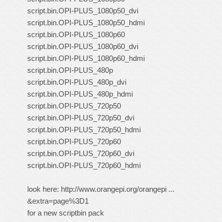
script.bin.OPI-PLUS_1080p50_dvi
script.bin.OPI-PLUS_1080p50_hdmi
script.bin.OPI-PLUS_1080p60
script.bin.OPI-PLUS_1080p60_dvi
script.bin.OPI-PLUS_1080p60_hdmi
script.bin.OPI-PLUS_480p
script.bin.OPI-PLUS_480p_dvi
script.bin.OPI-PLUS_480p_hdmi
script.bin.OPI-PLUS_720p50
script.bin.OPI-PLUS_720p50_dvi
script.bin.OPI-PLUS_720p50_hdmi
script.bin.OPI-PLUS_720p60
script.bin.OPI-PLUS_720p60_dvi
script.bin.OPI-PLUS_720p60_hdmi
look here:
http://www.orangepi.org/orangepi ...
&extra=page%3D1
for a new scriptbin pack