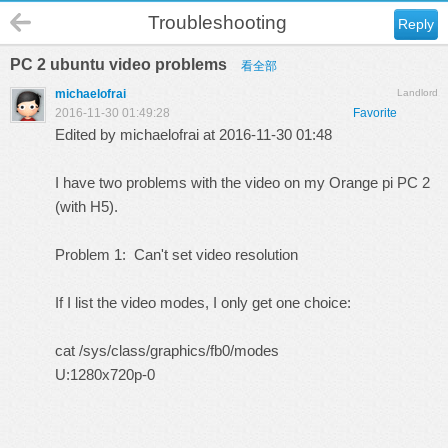
Troubleshooting
Reply
PC 2 ubuntu video problems
看全部
michaelofrai
Landlord
2016-11-30 01:49:28
Favorite
Edited by michaelofrai at 2016-11-30 01:48
I have two problems with the video on my Orange pi PC 2
(with H5).
Problem 1: Can't set video resolution
If I list the video modes, I only get one choice:
cat /sys/class/graphics/fb0/modes
U:1280x720p-0