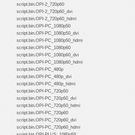
script.bin.OPI-2_720p60
script.bin.OPI-2_720p60_dvi
script.bin.OPI-2_720p60_hdmi
script.bin.OPI-PC_1080p50
script.bin.OPI-PC_1080p50_dvi
script.bin.OPI-PC_1080p50_hdmi
script.bin.OPI-PC_1080p60
script.bin.OPI-PC_1080p60_dvi
script.bin.OPI-PC_1080p60_hdmi
script.bin.OPI-PC_480p
script.bin.OPI-PC_480p_dvi
script.bin.OPI-PC_480p_hdmi
script.bin.OPI-PC_720p50
script.bin.OPI-PC_720p50_dvi
script.bin.OPI-PC_720p50_hdmi
script.bin.OPI-PC_720p60
script.bin.OPI-PC_720p60_dvi
script.bin.OPI-PC_720p60_hdmi
script.bin.OPI-PLUS_1080p50