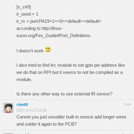
[s_cir0]
ir_used = 1
ir_rx = port:PA19<1><0><default><default>
according to
http://linux-
sunxi.org/Fex_Guide#Port_Definitions.
I doesn't work
I also tried to find lirc module to set gpio pin address like
we do that on RPI but it seems to not be compiled as a
module.
Is there any other way to use external IR sensor?
cbm80
Sofa
2017-1-4 17:13:25
Cannot you just unsolder built-in sensor add longer wires
and solder it again to the PCB?