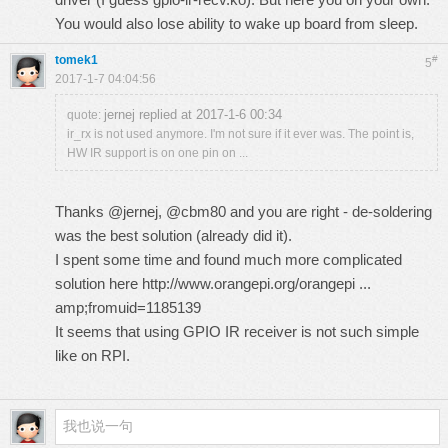
You would also lose ability to wake up board from sleep.
tomek1
#
5
2017-1-7 04:04:56
jernej replied at 2017-1-6 00:34
quote:
ir_rx is not used anymore. I'm not sure if it ever was. The point is,
HW IR support is on one pin on ...
Thanks @jernej, @cbm80 and you are right - de-soldering
was the best solution (already did it).
I spent some time and found much more complicated
solution here
http://www.orangepi.org/orangepi ...
amp;fromuid=1185139
It seems that using GPIO IR receiver is not such simple
like on RPI.