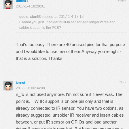
tomek1
Bench
2017-1-4 18:29:01
cbm80 replied at 2017-1-4 17:13
quote:
Cannot you just unsolder built-in sensor add longer wires and
solder it again to the PCB?
That's too easy. There are 40 unused pins for that purpose
and I would like to use few of them.Anyway you're right -
that is a solution. Thanks.
jernej
Floor
2017-1-6 00:34:08
ir_rx is not used anymore. I'm not sure if it ever was. The
point is, HW IR support is on one pin only and that is
already connected to IR sensor. You have two options, as
already suggested, unsolder IR receiver and insert cables
between, or put IR sensor on GPIOs and load another
driver (I guess gpio-ir-recv.ko). But here you on your own.