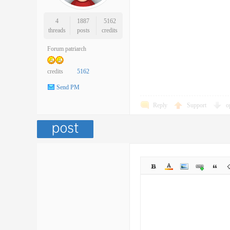
4
1887
5162
threads
posts
credits
Forum patriarch
credits
5162
Send PM
Reply
Support
o