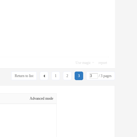
Use magic
report
Return to list
1
2
3
/ 3 pages
Advanced mode