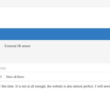
›
External IR sensor
link]
55
|
Show all floors
this time. It is not at all enough; the website is also utmost perfect. I will 