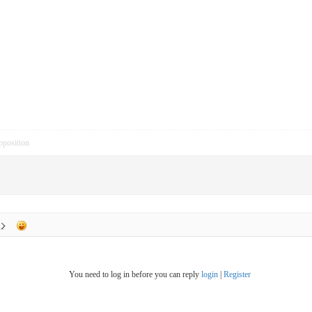
pposition
You need to log in before you can reply
login
|
Register