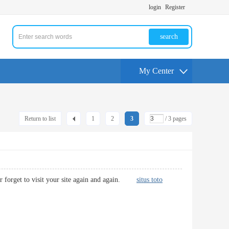
login
Register
search
My Center
Return to list
1
2
3
/ 3 pages
never forget to visit your site again and again.
situs toto