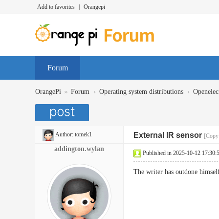
Add to favorites
|
Orangepi
Forum
»
›
›
OrangePi
Forum
Operating system distributions
Openelec
Author:
tomek1
External IR sensor
[Copy 
addington.wylan
Published in 2025-10-12 17:30:
The writer has outdone himself 