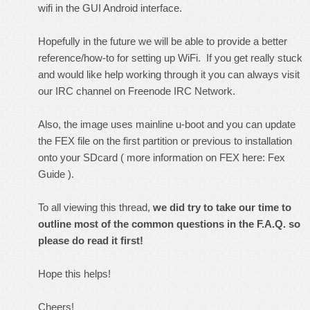
wifi in the GUI Android interface.
Hopefully in the future we will be able to provide a better
reference/how-to for setting up WiFi. If you get really stuck
and would like help working through it you can always visit
our IRC channel on Freenode IRC Network.
Also, the image uses mainline u-boot and you can update
the FEX file on the first partition or previous to installation
onto your SDcard ( more information on FEX here:
Fex
Guide
).
To all viewing this thread,
we did try to take our time to
outline most of the common questions in the F.A.Q. so
please do read it first!
Hope this helps!
Cheers!