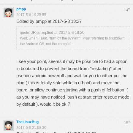
pmpp
#
14
2017-5-8 19:25:55
Edited by pmpp at 2017-5-8 19:27
JRios replied at 2017-5-8 18:20
quote:
Well, when I said, "turn off the system" I was referring to shutdown
the Android OS, not the complet ...
I see your point, seems it may be possible to had a option
in boot.cmd to prevent the board from *restarting* after
pseudo-android poweroff and wait for you to either pull the
plug ( this is totally safe while in u-boot) and move the
board, or allow continue starting with a push of fel button (
as you may have noticed push at start enter rescue mode
by default ), would it be ok ?
TheLinuxBug
#
15
2017-5-8 21:58:30