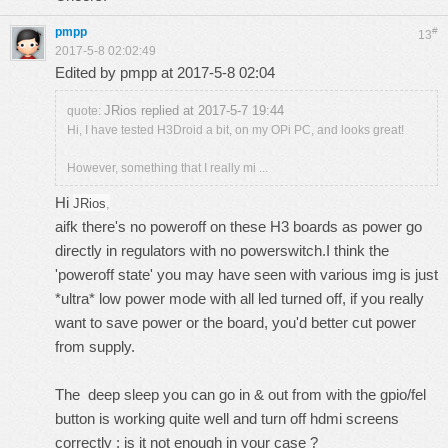
pmpp
#
13
2017-5-8 02:02:49
Edited by pmpp at 2017-5-8 02:04
JRios replied at 2017-5-7 19:44
quote:
Hi, I have tested H3Droid a bit, on my OPi PC, and looks great!
However, something that I really mi ...
Hi
JRios
,
aifk there's no poweroff on these H3 boards as power go
directly in regulators with no powerswitch.I think the
'poweroff state' you may have seen with various img is just
*ultra* low power mode with all led turned off, if you really
want to save power or the board, you'd better cut power
from supply.
The deep sleep you can go in & out from with the gpio/fel
button is working quite well and turn off hdmi screens
correctly : is it not enough in your case ?