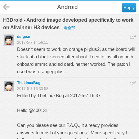
Android
Reply
H3Droid - Android image developed specifically to work
on Allwinner H3 devices
看全部
dsfgear
#
11
2017-5-7 14:56:11
Doesn't seem to work on orange pi plus2, as the board will
stuck at a black screen after uboot. Tried to install on both
onboard emmc and sd card, neither worked. The patch I
used was orangepiplus.
TheLinuxBug
#
12
2017-5-7 16:33:58
Edited by TheLinuxBug at 2017-5-7 16:37
Hello @c0013r ,
Can you please see our
F.A.Q.
, it already provides
answers to most of your questions. More specifically I