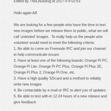
Edited by TheLinuxBug at 2017-5-9 02:53
Hello again All!
We are looking for a few people who have the time to test
new images before we release them to public, what we will
call 'untested' images. To really help us the people who
volunteer would need to meet the following criteria:
1. Be able to come on Freenode IRC and join our channel
to help communicate issues
2. Have at least one of the following boards: Orange Pi PC,
Orange Pi Lite, Orange Pi PC Plus, Orange Pi Plus 2E,
Orange Pi Plus 2, Orange Pi One, etc.
3. Have a high quality SDcard and a method to reliably
write new images
4. Be contactable by e-mail or IRC to alert you of updates
5. Be able to test with-in 12-24 hours of a new release and
give feedback