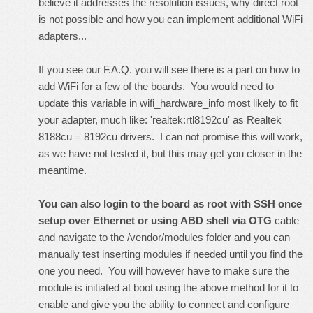
believe it addresses the resolution issues, why direct root
is not possible and how you can implement additional WiFi
adapters...
If you see our
F.A.Q.
you will see there is a part on how to
add WiFi for a few of the boards. You would need to
update this variable in wifi_hardware_info most likely to fit
your adapter, much like: 'realtek:rtl8192cu' as Realtek
8188cu = 8192cu drivers. I can not promise this will work,
as we have not tested it, but this may get you closer in the
meantime.
You can also login to the board as root with SSH once
setup over Ethernet or using ABD shell via OTG
cable
and navigate to the /vendor/modules folder and you can
manually test inserting modules if needed until you find the
one you need. You will however have to make sure the
module is initiated at boot using the above method for it to
enable and give you the ability to connect and configure