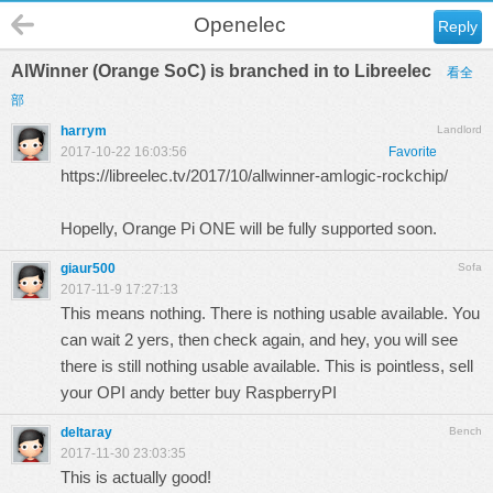
Openelec
Reply
AlWinner (Orange SoC) is branched in to Libreelec
看全
部
harrym
Landlord
2017-10-22 16:03:56
Favorite
https://libreelec.tv/2017/10/allwinner-amlogic-rockchip/
Hopelly, Orange Pi ONE will be fully supported soon.
giaur500
Sofa
2017-11-9 17:27:13
This means nothing. There is nothing usable available. You
can wait 2 yers, then check again, and hey, you will see
there is still nothing usable available. This is pointless, sell
your OPI andy better buy RaspberryPI
deltaray
Bench
2017-11-30 23:03:35
This is actually good!