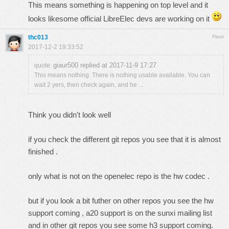
This means something is happening on top level and it
looks likesome official LibreElec devs are working on it
thc013
Floor
2017-12-2 19:33:52
giaur500 replied at 2017-11-9 17:27
quote:
This means nothing. There is nothing usable available. You can
wait 2 yers, then check again, and he ...
Think you didn't look well
if you check the different git repos you see that it is almost
finished .
only what is not on the openelec repo is the hw codec .
but if you look a bit futher on other repos you see the hw
support coming , a20 support is on the sunxi mailing list
and in other git repos you see some h3 support coming.