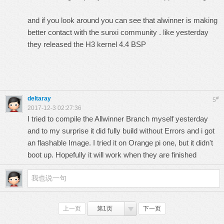
and if you look around you can see that alwinner is making
better contact with the sunxi community . like yesterday
they released the H3 kernel 4.4 BSP
deltaray
#
5
2017-12-3 02:27:36
I tried to compile the Allwinner Branch myself yesterday
and to my surprise it did fully build without Errors and i got
an flashable Image. I tried it on Orange pi one, but it didn't
boot up. Hopefully it will work when they are finished
上一页
第1页
下一页