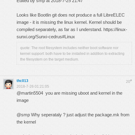
Edited by smp at 2018-7-25 21:47
Looks like Bootlin git does not produce a full LibreELEC
image - it is missing the linux kernel. Kernel should be
compiled separately, as far as I understand.
https://linux-
sunxi.org/Sunxi-cedrus#Linux
quote: The root filesystem includes neither boot software nor
kernel support: both have to be installed in addition to extracting
the filesystem on the target medium.
thc013
#
20
2018-7-26 01:21:05
@martin5504 you are missing uboot and kernel in the
image
@smp Why seperataly ? just adjust the package.mk from
the kernel