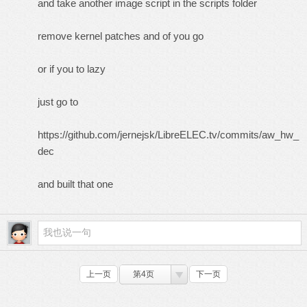
and take another image script in the scripts folder
remove kernel patches and of you go
or if you to lazy
just go to
https://github.com/jernejsk/LibreELEC.tv/commits/aw_hw_
dec
and built that one
上一页
第4页
下一页