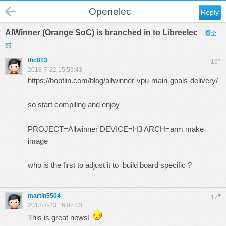
Openelec
Reply
AlWinner (Orange SoC) is branched in to Libreelec
看全
部
thc013
#
16
2018-7-22 15:59:43
https://bootlin.com/blog/allwinner-vpu-main-goals-delivery/
so start compiling and enjoy
PROJECT=Allwinner DEVICE=H3 ARCH=arm make
image
who is the first to adjust it to build board specific ?
martin5504
#
17
2018-7-23 16:02:03
This is great news!