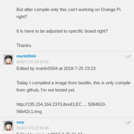
But after compile only this can't working on Orange Pi
right?
It is have to be adjusted to specific board right?
Thanks.
martin5504
#
18
2018-7-25 18:33:35
Edited by martin5504 at 2018-7-25 19:19
Today I compilied a image from bootlin, this is only compile
from github, I'm not tested yet.
http://195.154.164.237/LibreELEC ... 5084633-
56b42c1.img
smp
#
19
2018-7-25 21:45:43