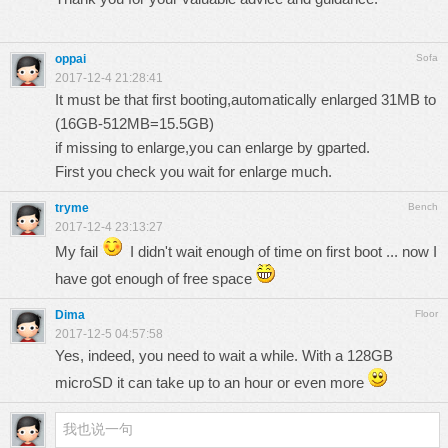
oppai
Sofa
2017-12-4 21:28:41
It must be that first booting,automatically enlarged 31MB to
(16GB-512MB=15.5GB)
if missing to enlarge,you can enlarge by gparted.
First you check you wait for enlarge much.
tryme
Bench
2017-12-4 23:13:27
My fail
I didn't wait enough of time on first boot ... now I
have got enough of free space
Dima
Floor
2017-12-5 04:57:58
Yes, indeed, you need to wait a while. With a 128GB
microSD it can take up to an hour or even more