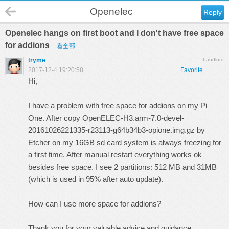
Openelec
Reply
Openelec hangs on first boot and I don't have free space
for addions
看全部
tryme
Landlord
2017-12-4 19:20:58
Favorite
Hi,
I have a problem with free space for addions on my Pi
One. After copy OpenELEC-H3.arm-7.0-devel-
20161026221335-r23113-g64b34b3-opione.img.gz by
Etcher on my 16GB sd card system is always freezing for
a first time. After manual restart everything works ok
besides free space. I see 2 partitions: 512 MB and 31MB
(which is used in 95% after auto update).
How can I use more space for addions?
Thank you for your valuable advice and guidance.